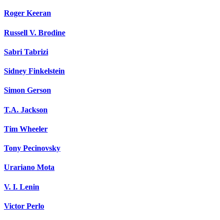
Roger Keeran
Russell V. Brodine
Sabri Tabrizi
Sidney Finkelstein
Simon Gerson
T.A. Jackson
Tim Wheeler
Tony Pecinovsky
Urariano Mota
V. I. Lenin
Victor Perlo