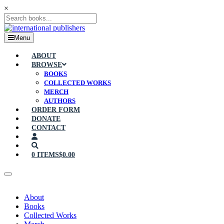
×
Menu
ABOUT
BROWSE
BOOKS
COLLECTED WORKS
MERCH
AUTHORS
ORDER FORM
DONATE
CONTACT
0 ITEMS
$0.00
About
Books
Collected Works