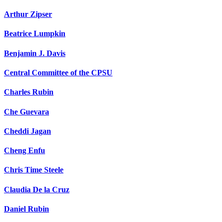
Arthur Zipser
Beatrice Lumpkin
Benjamin J. Davis
Central Committee of the CPSU
Charles Rubin
Che Guevara
Cheddi Jagan
Cheng Enfu
Chris Time Steele
Claudia De la Cruz
Daniel Rubin