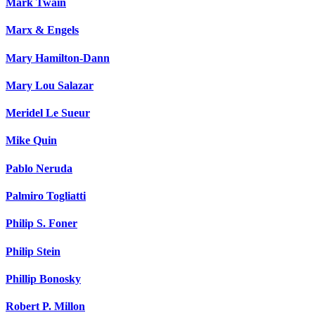
Mark Twain
Marx & Engels
Mary Hamilton-Dann
Mary Lou Salazar
Meridel Le Sueur
Mike Quin
Pablo Neruda
Palmiro Togliatti
Philip S. Foner
Philip Stein
Phillip Bonosky
Robert P. Millon