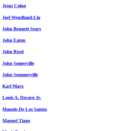
Jesus Colon
Joel Wendland-Liu
John Bennett Sears
John Eaton
John Reed
John Somerville
John Sommerville
Karl Marx
Louis A. Decaro Jr.
Manolo De Los Santos
Manuel Tiago