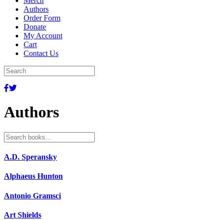
Merch
Authors
Order Form
Donate
My Account
Cart
Contact Us
Authors
Search
for:
A.D. Speransky
Alphaeus Hunton
Antonio Gramsci
Art Shields