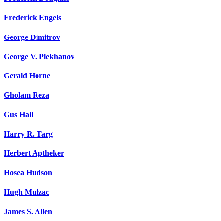
Frederick Engels
George Dimitrov
George V. Plekhanov
Gerald Horne
Gholam Reza
Gus Hall
Harry R. Targ
Herbert Aptheker
Hosea Hudson
Hugh Mulzac
James S. Allen