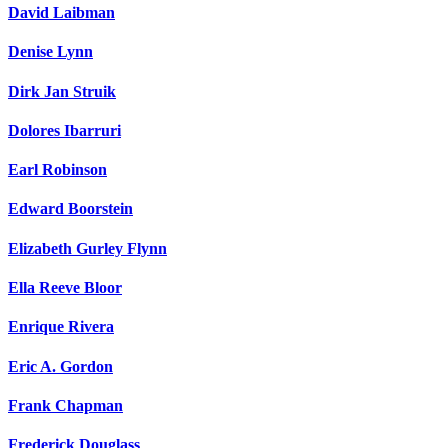
David Laibman
Denise Lynn
Dirk Jan Struik
Dolores Ibarruri
Earl Robinson
Edward Boorstein
Elizabeth Gurley Flynn
Ella Reeve Bloor
Enrique Rivera
Eric A. Gordon
Frank Chapman
Frederick Douglass