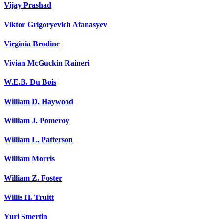
Vijay Prashad
Viktor Grigoryevich Afanasyev
Virginia Brodine
Vivian McGuckin Raineri
W.E.B. Du Bois
William D. Haywood
William J. Pomeroy
William L. Patterson
William Morris
William Z. Foster
Willis H. Truitt
Yuri Smertin