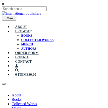
×
Menu
ABOUT
BROWSE
BOOKS
COLLECTED WORKS
MERCH
AUTHORS
ORDER FORM
DONATE
CONTACT
0 ITEMS
$0.00
About
Books
Collected Works