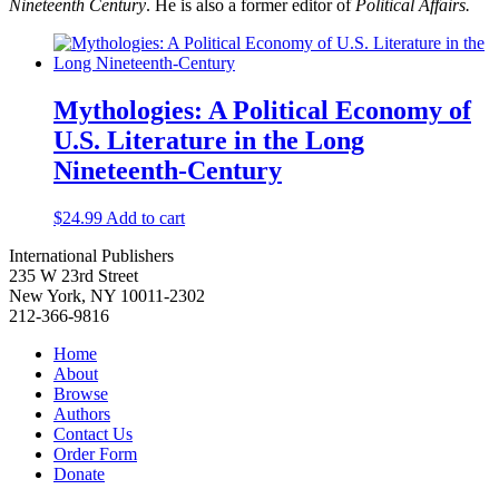
Nineteenth Century
. He is also a former editor of
Political Affairs.
Mythologies: A Political Economy of
U.S. Literature in the Long
Nineteenth-Century
$
24.99
Add to cart
International Publishers
235 W 23rd Street
New York, NY 10011-2302
212-366-9816
Home
About
Browse
Authors
Contact Us
Order Form
Donate