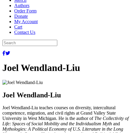
Merch
Authors
Order Form
Donate
My Account
Cart
Contact Us
Joel Wendland-Liu
Joel Wendland-Liu
Joel Wendland-Liu teaches courses on diversity, intercultural
competence, migration, and civil rights at Grand Valley State
University in West Michigan. He is the author of
The Collectivity of
Life: Spaces of Social Mobility and the Individualism Myth
and
Mythologies: A Political Economy of U.S. Literature in the Long