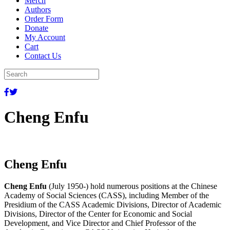
Merch
Authors
Order Form
Donate
My Account
Cart
Contact Us
Cheng Enfu
Cheng Enfu
Cheng Enfu
(July 1950-) hold numerous positions at the Chinese
Academy of Social Sciences (CASS), including Member of the
Presidium of the CASS Academic Divisions, Director of Academic
Divisions, Director of the Center for Economic and Social
Development, and Vice Director and Chief Professor of the