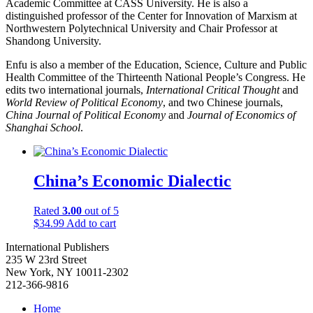
Academic Committee at CASS University. He is also a
distinguished professor of the Center for Innovation of Marxism at
Northwestern Polytechnical University and Chair Professor at
Shandong University.
Enfu is also a member of the Education, Science, Culture and Public
Health Committee of the Thirteenth National People’s Congress. He
edits two international journals,
International Critical Thought
and
World Review of Political Economy
, and two Chinese journals,
China Journal of Political Economy
and
Journal of Economics of
Shanghai School
.
China’s Economic Dialectic
Rated
3.00
out of 5
$
34.99
Add to cart
International Publishers
235 W 23rd Street
New York, NY 10011-2302
212-366-9816
Home