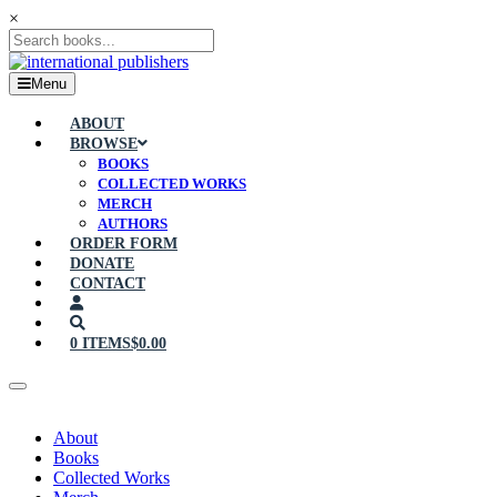
×
Menu
ABOUT
BROWSE
BOOKS
COLLECTED WORKS
MERCH
AUTHORS
ORDER FORM
DONATE
CONTACT
0 ITEMS
$0.00
About
Books
Collected Works