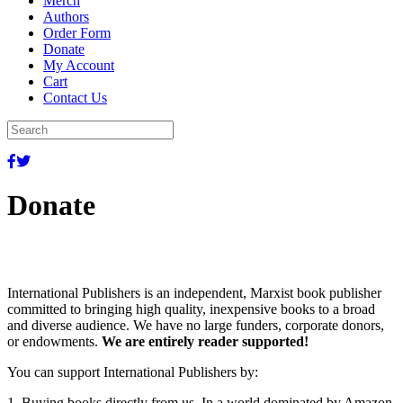
Merch
Authors
Order Form
Donate
My Account
Cart
Contact Us
Donate
International Publishers is an independent, Marxist book publisher
committed to bringing high quality, inexpensive books to a broad
and diverse audience. We have no large funders, corporate donors,
or endowments.
We are entirely reader supported!
You can support International Publishers by:
1. Buying books directly from us. In a world dominated by Amazon,