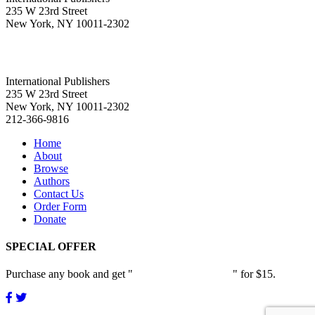
235 W 23rd Street
New York, NY 10011-2302
International Publishers
235 W 23rd Street
New York, NY 10011-2302
212-366-9816
Home
About
Browse
Authors
Contact Us
Order Form
Donate
SPECIAL OFFER
Purchase any book and get "
Passion and Patience
" for $15.