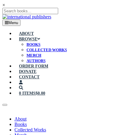
×
Menu
ABOUT
BROWSE
BOOKS
COLLECTED WORKS
MERCH
AUTHORS
ORDER FORM
DONATE
CONTACT
0 ITEMS
$0.00
About
Books
Collected Works