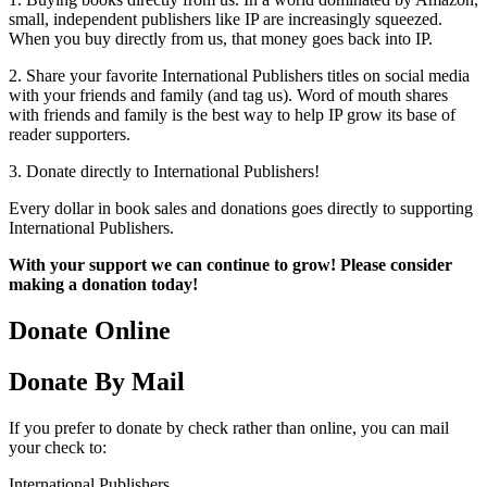
small, independent publishers like IP are increasingly squeezed.
When you buy directly from us, that money goes back into IP.
2. Share your favorite International Publishers titles on social media
with your friends and family (and tag us). Word of mouth shares
with friends and family is the best way to help IP grow its base of
reader supporters.
3. Donate directly to International Publishers!
Every dollar in book sales and donations goes directly to supporting
International Publishers.
With your support we can continue to grow! Please consider
making a donation today!
Donate Online
Donate By Mail
If you prefer to donate by check rather than online, you can mail
your check to:
International Publishers