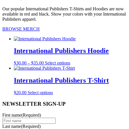
Our popular International Publishers T-Shirts and Hoodies are now
available in red and black. Show your colors with your International
Publishers apparel.
BROWSE MERCH
International Publishers Hoodie
Price
This
$
30.00
–
$
35.00
Select options
range:
product
$30.00
has
through
multiple
International Publishers T-Shirt
$35.00
variants.
The
This
$
20.00
Select options
options
product
may
has
NEWSLETTER SIGN-UP
be
multiple
chosen
variants.
on
First name
(Required)
The
the
options
product
Last name
(Required)
may