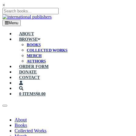
×
Menu
ABOUT
BROWSE
BOOKS
COLLECTED WORKS
MERCH
AUTHORS
ORDER FORM
DONATE
CONTACT
0 ITEMS
$0.00
About
Books
Collected Works