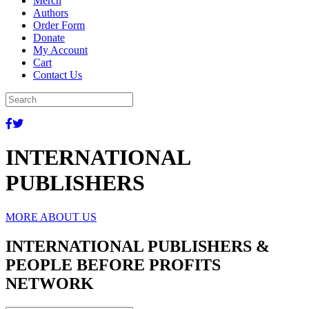
Merch
Authors
Order Form
Donate
My Account
Cart
Contact Us
INTERNATIONAL
PUBLISHERS
MORE ABOUT US
INTERNATIONAL PUBLISHERS &
PEOPLE BEFORE PROFITS
NETWORK