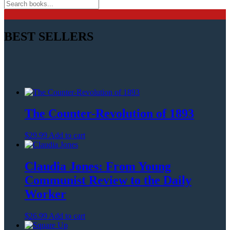
Search
for:
BEST SELLERS
The Counter-Revolution of 1893
$
29.99
Add to cart
Claudia Jones: From Young
Communist Review to the Daily
Worker
$
26.99
Add to cart