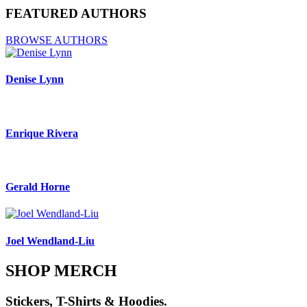
FEATURED AUTHORS
BROWSE AUTHORS
Denise Lynn
Enrique Rivera
Gerald Horne
Joel Wendland-Liu
SHOP MERCH
Stickers, T-Shirts & Hoodies.