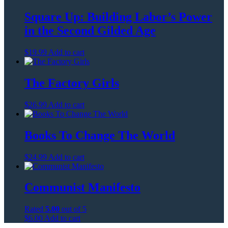
Square Up: Building Labor’s Power
in the Second Gilded Age
$
19.99
Add to cart
The Factory Girls
$
26.99
Add to cart
Books To Change The World
$
24.99
Add to cart
Communist Manifesto
Rated
5.00
out of 5
$
6.00
Add to cart