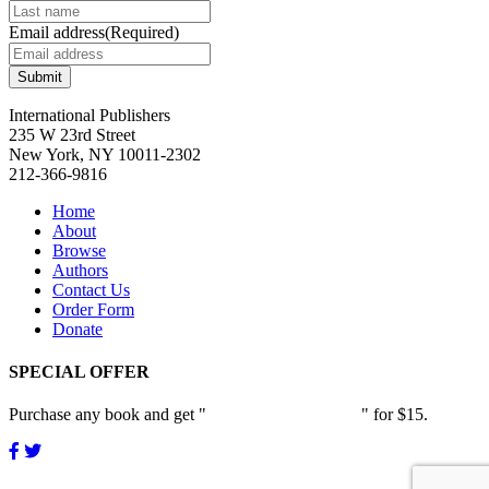
page
be
Email address
(Required)
chosen
on
the
product
International Publishers
page
235 W 23rd Street
New York, NY 10011-2302
212-366-9816
Home
About
Browse
Authors
Contact Us
Order Form
Donate
SPECIAL OFFER
Purchase any book and get "
Passion and Patience
" for $15.