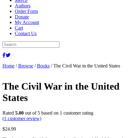
Merch
Authors
Order Form
Donate
My Account
Cart
Contact Us
Home
/
Browse
/
Books
/ The Civil War in the United States
The Civil War in the United
States
Rated
5.00
out of 5 based on
1
customer rating
(
1
customer review)
$
24.99