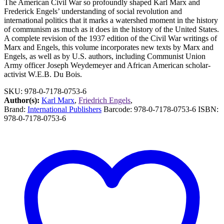
The American Civil War so profoundly shaped Karl Marx and
Frederick Engels’ understanding of social revolution and
international politics that it marks a watershed moment in the history
of communism as much as it does in the history of the United States.
A complete revision of the 1937 edition of the Civil War writings of
Marx and Engels, this volume incorporates new texts by Marx and
Engels, as well as by U.S. authors, including Communist Union
Army officer Joseph Weydemeyer and African American scholar-
activist W.E.B. Du Bois.
SKU:
978-0-7178-0753-6
Author(s):
Karl Marx
,
Friedrich Engels
,
Brand:
International Publishers
Barcode:
978-0-7178-0753-6
ISBN:
978-0-7178-0753-6