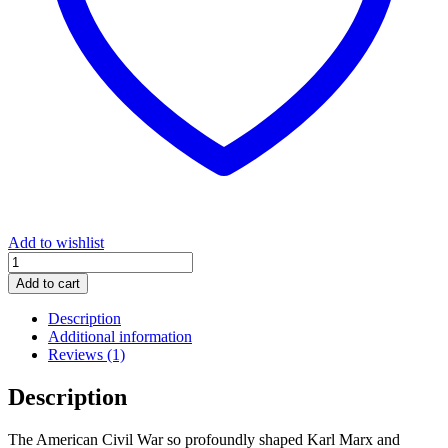
Add to wishlist
The
Civil
Add to cart
War
in
Description
the
Additional information
United
Reviews (1)
States
quantity
Description
The American Civil War so profoundly shaped Karl Marx and