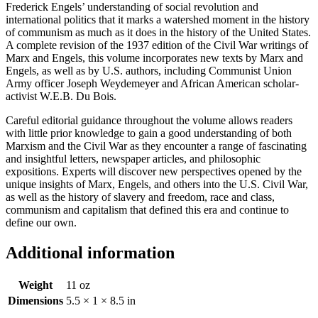
Frederick Engels’ understanding of social revolution and
international politics that it marks a watershed moment in the history
of communism as much as it does in the history of the United States.
A complete revision of the 1937 edition of the Civil War writings of
Marx and Engels, this volume incorporates new texts by Marx and
Engels, as well as by U.S. authors, including Communist Union
Army officer Joseph Weydemeyer and African American scholar-
activist W.E.B. Du Bois.
Careful editorial guidance throughout the volume allows readers
with little prior knowledge to gain a good understanding of both
Marxism and the Civil War as they encounter a range of fascinating
and insightful letters, newspaper articles, and philosophic
expositions. Experts will discover new perspectives opened by the
unique insights of Marx, Engels, and others into the U.S. Civil War,
as well as the history of slavery and freedom, race and class,
communism and capitalism that defined this era and continue to
define our own.
Additional information
Weight
11 oz
Dimensions
5.5 × 1 × 8.5 in