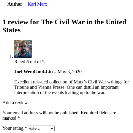
Author
Karl Marx
1 review for
The Civil War in the United
States
Rated
5
out of 5
Joel Wendland-Liu
–
May 3, 2020
Excellent reissued collection of Marx’s Civil War writings for
Tribune and Vienna Presse. One can distill an important
interpretation of the events leading up to the war.
Add a review
Your email address will not be published.
Required fields are
marked
*
Your rating
*