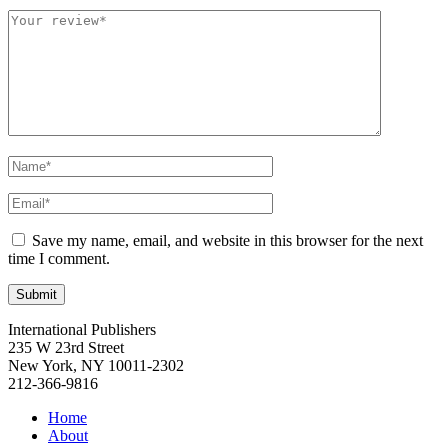
Save my name, email, and website in this browser for the next
time I comment.
International Publishers
235 W 23rd Street
New York, NY 10011-2302
212-366-9816
Home
About