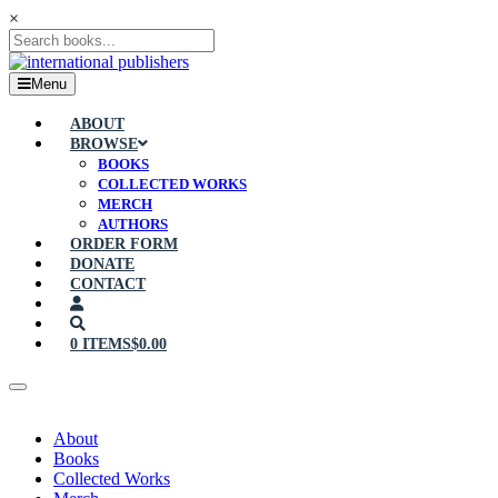
×
Menu
ABOUT
BROWSE
BOOKS
COLLECTED WORKS
MERCH
AUTHORS
ORDER FORM
DONATE
CONTACT
0 ITEMS
$0.00
About
Books
Collected Works