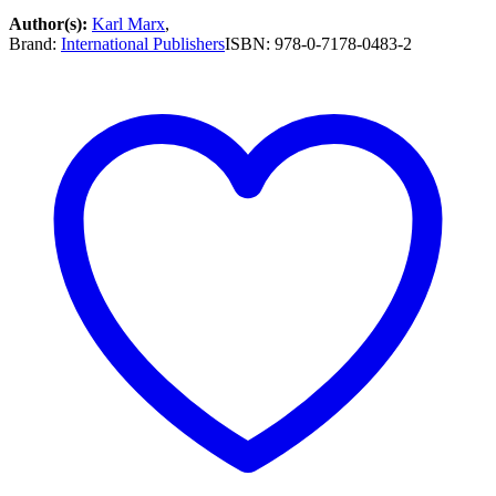
Author(s):
Karl Marx
,
Brand:
International Publishers
ISBN:
978-0-7178-0483-2