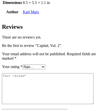
Dimensions
8.5 × 5.5 × 1.1 in
Author
Karl Marx
Reviews
There are no reviews yet.
Be the first to review “Capital, Vol. 2”
Your email address will not be published.
Required fields are
marked
*
Your rating
*