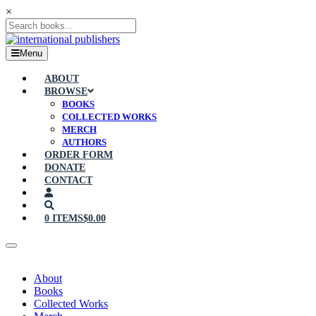
×
Menu
ABOUT
BROWSE
BOOKS
COLLECTED WORKS
MERCH
AUTHORS
ORDER FORM
DONATE
CONTACT
0 ITEMS
$0.00
About
Books
Collected Works