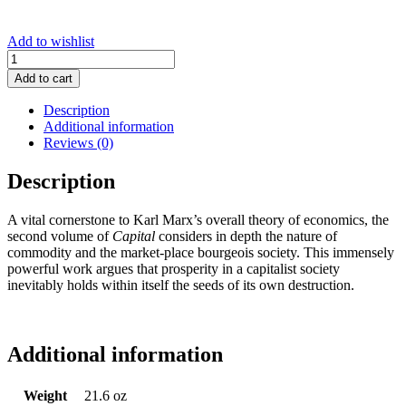
Add to wishlist
Capital,
Vol.
Add to cart
2
quantity
Description
Additional information
Reviews (0)
Description
A vital cornerstone to Karl Marx’s overall theory of economics, the
second volume of
Capital
considers in depth the nature of
commodity and the market-place bourgeois society. This immensely
powerful work argues that prosperity in a capitalist society
inevitably holds within itself the seeds of its own destruction.
Additional information
Weight
21.6 oz