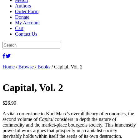
Merch
Authors
Order Form
Donate
My Account
Cart
Contact Us
Home
/
Browse
/
Books
/ Capital, Vol. 2
Capital, Vol. 2
$
26.99
A vital cornerstone to Karl Marx’s overall theory of economics, the
second volume of
Capital
considers in depth the nature of
commodity and the market-place bourgeois society. This immensely
powerful work argues that prosperity in a capitalist society
inevitably holds within itself the seeds of its own destruction.