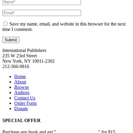
Save my name, email, and website in this browser for the next
time I comment.
International Publishers
235 W 23rd Street
New York, NY 10011-2302
212-366-9816
Home
About
Browse
Authors
Contact Us
Order Form
Donate
SPECIAL OFFER
Purchase any book and get "
Passion and Patience
" for $15.