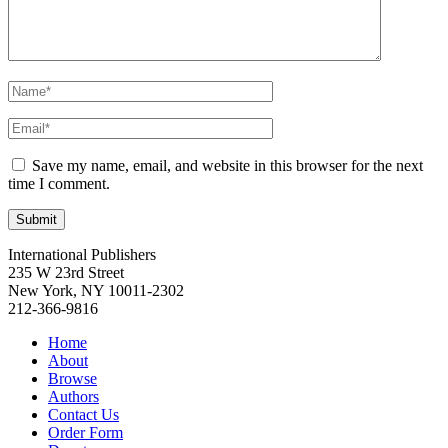
Save my name, email, and website in this browser for the next
time I comment.
International Publishers
235 W 23rd Street
New York, NY 10011-2302
212-366-9816
Home
About
Browse
Authors
Contact Us
Order Form