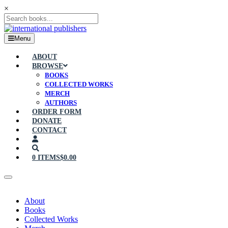
×
Menu
ABOUT
BROWSE
BOOKS
COLLECTED WORKS
MERCH
AUTHORS
ORDER FORM
DONATE
CONTACT
0 ITEMS
$0.00
About
Books
Collected Works