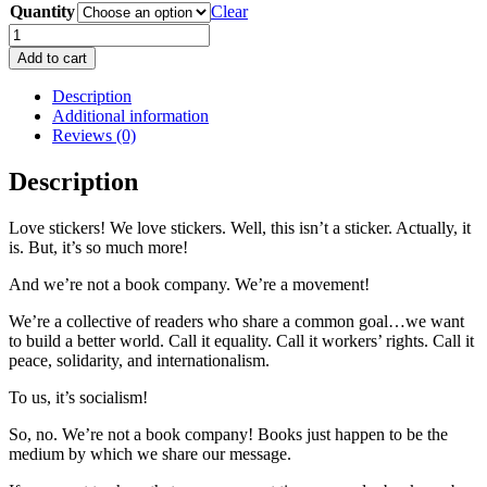
Quantity
Clear
This
Isn't
Add to cart
A
Sticker
Description
quantity
Additional information
Reviews (0)
Description
Love stickers! We love stickers. Well, this isn’t a sticker. Actually, it
is. But, it’s so much more!
And we’re not a book company. We’re a movement!
We’re a collective of readers who share a common goal…we want
to build a better world. Call it equality. Call it workers’ rights. Call it
peace, solidarity, and internationalism.
To us, it’s socialism!
So, no. We’re not a book company! Books just happen to be the
medium by which we share our message.