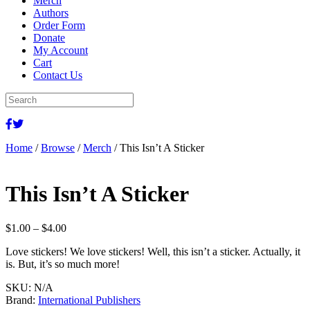
Merch
Authors
Order Form
Donate
My Account
Cart
Contact Us
Home
/
Browse
/
Merch
/ This Isn’t A Sticker
This Isn’t A Sticker
Price
$
1.00
–
$
4.00
range:
Love stickers! We love stickers! Well, this isn’t a sticker. Actually, it
$1.00
is. But, it’s so much more!
through
$4.00
SKU:
N/A
Brand:
International Publishers