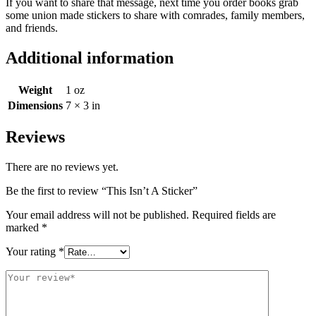
If you want to share that message, next time you order books grab
some union made stickers to share with comrades, family members,
and friends.
Additional information
Weight
1 oz
Dimensions
7 × 3 in
Reviews
There are no reviews yet.
Be the first to review “This Isn’t A Sticker”
Your email address will not be published.
Required fields are
marked
*
Your rating
*