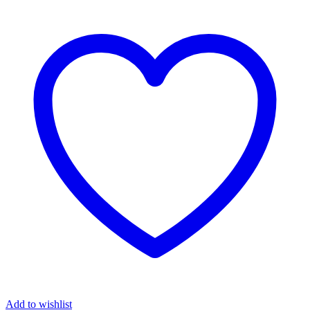
Add to wishlist