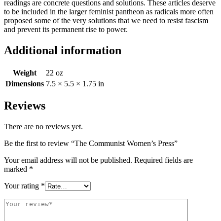
readings are concrete questions and solutions. These articles deserve
to be included in the larger feminist pantheon as radicals more often
proposed some of the very solutions that we need to resist fascism
and prevent its permanent rise to power.
Additional information
Weight
22 oz
Dimensions
7.5 × 5.5 × 1.75 in
Reviews
There are no reviews yet.
Be the first to review “The Communist Women’s Press”
Your email address will not be published.
Required fields are
marked
*
Your rating
*