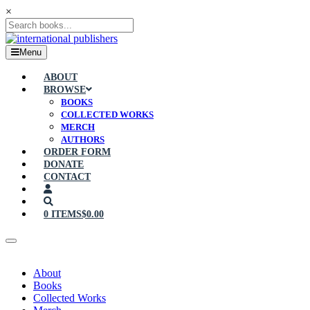
×
Menu
ABOUT
BROWSE
BOOKS
COLLECTED WORKS
MERCH
AUTHORS
ORDER FORM
DONATE
CONTACT
0 ITEMS
$0.00
About
Books
Collected Works