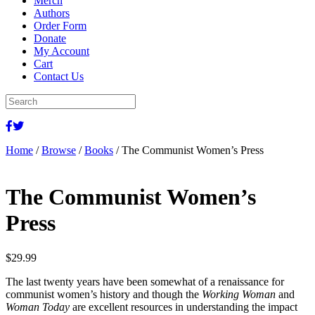
Merch
Authors
Order Form
Donate
My Account
Cart
Contact Us
Home
/
Browse
/
Books
/ The Communist Women’s Press
The Communist Women’s
Press
$
29.99
The last twenty years have been somewhat of a renaissance for
communist women’s history and though the
Working Woman
and
Woman Today
are excellent resources in understanding the impact