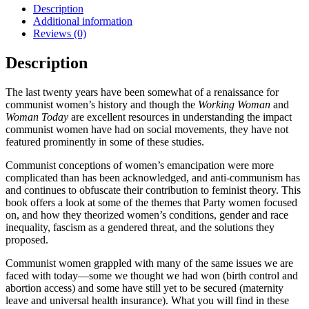
Press
Description
quantity
Additional information
Reviews (0)
Description
The last twenty years have been somewhat of a renaissance for
communist women’s history and though the
Working Woman
and
Woman Today
are excellent resources in understanding the impact
communist women have had on social movements, they have not
featured prominently in some of these studies.
Communist conceptions of women’s emancipation were more
complicated than has been acknowledged, and anti-communism has
and continues to obfuscate their contribution to feminist theory. This
book offers a look at some of the themes that Party women focused
on, and how they theorized women’s conditions, gender and race
inequality, fascism as a gendered threat, and the solutions they
proposed.
Communist women grappled with many of the same issues we are
faced with today—some we thought we had won (birth control and
abortion access) and some have still yet to be secured (maternity
leave and universal health insurance). What you will find in these