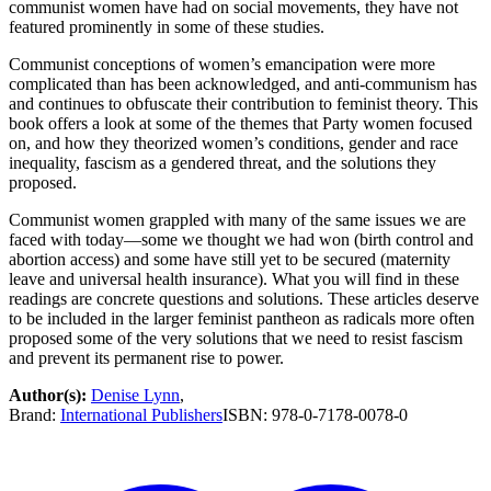
communist women have had on social movements, they have not
featured prominently in some of these studies.
Communist conceptions of women’s emancipation were more
complicated than has been acknowledged, and anti-communism has
and continues to obfuscate their contribution to feminist theory. This
book offers a look at some of the themes that Party women focused
on, and how they theorized women’s conditions, gender and race
inequality, fascism as a gendered threat, and the solutions they
proposed.
Communist women grappled with many of the same issues we are
faced with today—some we thought we had won (birth control and
abortion access) and some have still yet to be secured (maternity
leave and universal health insurance). What you will find in these
readings are concrete questions and solutions. These articles deserve
to be included in the larger feminist pantheon as radicals more often
proposed some of the very solutions that we need to resist fascism
and prevent its permanent rise to power.
Author(s):
Denise Lynn
,
Brand:
International Publishers
ISBN:
978-0-7178-0078-0