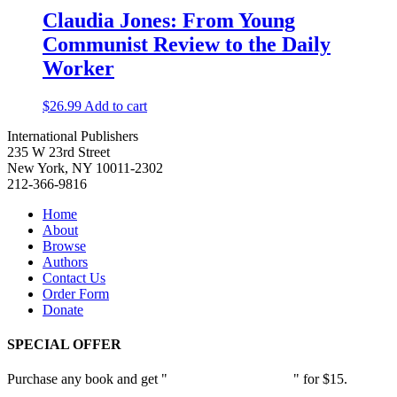
Claudia Jones: From Young
Communist Review to the Daily
Worker
$
26.99
Add to cart
International Publishers
235 W 23rd Street
New York, NY 10011-2302
212-366-9816
Home
About
Browse
Authors
Contact Us
Order Form
Donate
SPECIAL OFFER
Purchase any book and get "
Passion and Patience
" for $15.