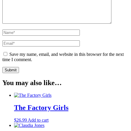
Save my name, email, and website in this browser for the next
time I comment.
You may also like…
The Factory Girls
$
26.99
Add to cart