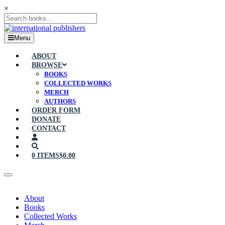
×
Menu
ABOUT
BROWSE
BOOKS
COLLECTED WORKS
MERCH
AUTHORS
ORDER FORM
DONATE
CONTACT
0 ITEMS
$0.00
About
Books
Collected Works