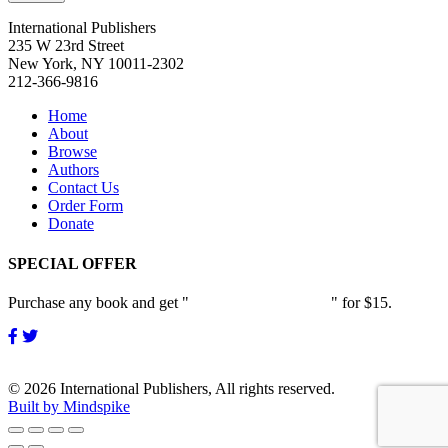
International Publishers
235 W 23rd Street
New York, NY 10011-2302
212-366-9816
Home
About
Browse
Authors
Contact Us
Order Form
Donate
SPECIAL OFFER
Purchase any book and get "
Passion and Patience
" for $15.
© 2026 International Publishers, All rights reserved.
Built by Mindspike