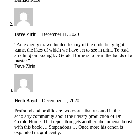
Dave Zirin
–
December 11, 2020
“An expertly drawn hidden history of the underbelly fight
game, the likes of which we have yet to see in print. To read
anything on boxing by Gerald Horne is to be in the hands of a
master.”
Dave Zirin
Herb Boyd
–
December 11, 2020
Profound and prolific are two words that resound in the
scholarly community about the literary production of Dr.
Gerald Horne. That reputation gets another phenomenal boost
with this book … Stupendous … Once more his canon is
expanded magnificently.