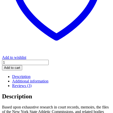
Add to wishlist
The
Bittersweet
Add to cart
Science:
Racism,
Description
Racketeering
Additional information
and
Reviews (3)
the
Political
Description
Economy
of
Based upon exhaustive research in court records, memoirs, the files
Boxing
of the New York State Athletic Commissions, and related bodies
quantity