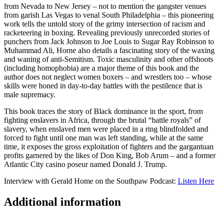
from Nevada to New Jersey – not to mention the gangster venues
from garish Las Vegas to venal South Philadelphia – this pioneering
work tells the untold story of the grimy intersection of racism and
racketeering in boxing. Revealing previously unrecorded stories of
punchers from Jack Johnson to Joe Louis to Sugar Ray Robinson to
Muhammad Ali, Horne also details a fascinating story of the waxing
and waning of anti-Semitism. Toxic masculinity and other offshoots
(including homophobia) are a major theme of this book and the
author does not neglect women boxers – and wrestlers too – whose
skills were honed in day-to-day battles with the pestilence that is
male supremacy.
This book traces the story of Black dominance in the sport, from
fighting enslavers in Africa, through the brutal “battle royals” of
slavery, when enslaved men were placed in a ring blindfolded and
forced to fight until one man was left standing, while at the same
time, it exposes the gross exploitation of fighters and the gargantuan
profits garnered by the likes of Don King, Bob Arum – and a former
Atlantic City casino poseur named Donald J. Trump.
Interview with Gerald Home on the Southpaw Podcast:
Listen Here
Additional information