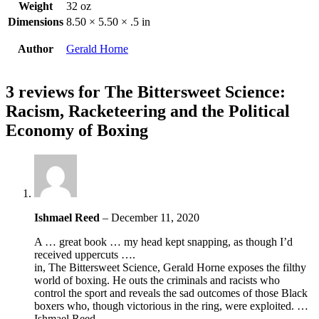
Weight
32 oz
Dimensions
8.50 × 5.50 × .5 in
Author
Gerald Horne
3 reviews for
The Bittersweet Science:
Racism, Racketeering and the Political
Economy of Boxing
Ishmael Reed
–
December 11, 2020
A … great book … my head kept snapping, as though I’d
received uppercuts ….
in, The Bittersweet Science, Gerald Horne exposes the filthy
world of boxing. He outs the criminals and racists who
control the sport and reveals the sad outcomes of those Black
boxers who, though victorious in the ring, were exploited. …
Ishmael Reed