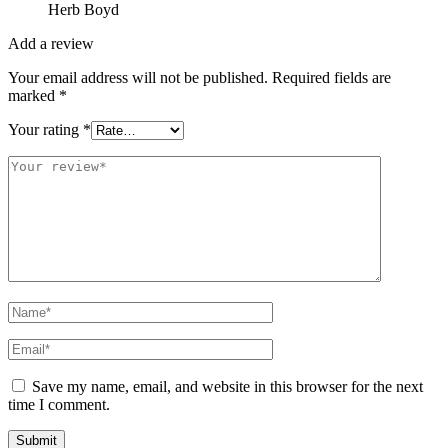
Herb Boyd
Add a review
Your email address will not be published.
Required fields are
marked
*
Your rating
*
Save my name, email, and website in this browser for the next
time I comment.