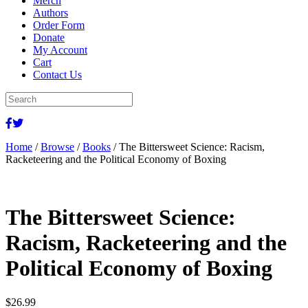
Merch
Authors
Order Form
Donate
My Account
Cart
Contact Us
Home
/
Browse
/
Books
/ The Bittersweet Science: Racism,
Racketeering and the Political Economy of Boxing
The Bittersweet Science:
Racism, Racketeering and the
Political Economy of Boxing
$
26.99