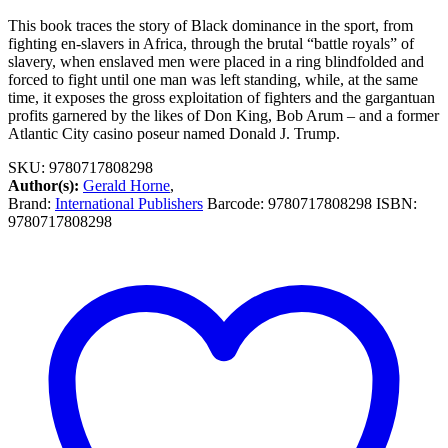
This book traces the story of Black dominance in the sport, from
fighting en-slavers in Africa, through the brutal “battle royals” of
slavery, when enslaved men were placed in a ring blindfolded and
forced to fight until one man was left standing, while, at the same
time, it exposes the gross exploitation of fighters and the gargantuan
profits garnered by the likes of Don King, Bob Arum – and a former
Atlantic City casino poseur named Donald J. Trump.
SKU:
9780717808298
Author(s):
Gerald Horne
,
Brand:
International Publishers
Barcode:
9780717808298
ISBN:
9780717808298