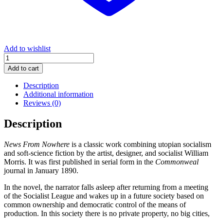
Add to wishlist
News
From
Add to cart
Nowhere
quantity
Description
Additional information
Reviews (0)
Description
News From Nowhere
is a classic work combining utopian socialism
and soft-science fiction by the artist, designer, and socialist William
Morris. It was first published in serial form in the
Commonweal
journal in January 1890.
In the novel, the narrator falls asleep after returning from a meeting
of the Socialist League and wakes up in a future society based on
common ownership and democratic control of the means of
production. In this society there is no private property, no big cities,