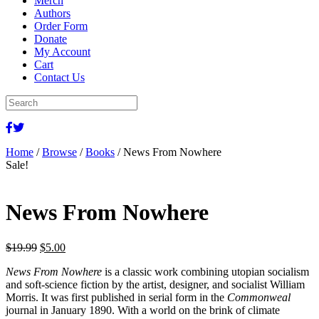
Merch
Authors
Order Form
Donate
My Account
Cart
Contact Us
Home
/
Browse
/
Books
/ News From Nowhere
Sale!
News From Nowhere
Original
Current
$
19.99
$
5.00
price
price
News From Nowhere
is a classic work combining utopian socialism
was:
is:
and soft-science fiction by the artist, designer, and socialist William
$19.99.
$5.00.
Morris. It was first published in serial form in the
Commonweal
journal in January 1890. With a world on the brink of climate