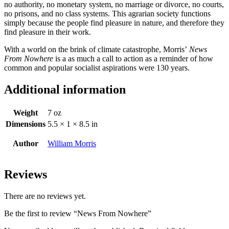
no authority, no monetary system, no marriage or divorce, no courts,
no prisons, and no class systems. This agrarian society functions
simply because the people find pleasure in nature, and therefore they
find pleasure in their work.
With a world on the brink of climate catastrophe, Morris’
News
From Nowhere
is a as much a call to action as a reminder of how
common and popular socialist aspirations were 130 years.
Additional information
Weight
7 oz
Dimensions
5.5 × 1 × 8.5 in
Author
William Morris
Reviews
There are no reviews yet.
Be the first to review “News From Nowhere”