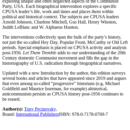
exploring unique and often neglected aspects of the Communist
Party, USA. Each biographical intervention explores a specific
CPUSA leader’s life, work and times and places them within
political and historical context. The subjects are CPUSA leaders
Arnold Johnson, Charlene Mitchell, Gus Hall, Henry Winston,
Judith LeBlanc and W. Alphaeus Hunton.
The interventions collectively span the bulk of the party’s history,
not just the so-called Hey Day, Popular Front, McCarthy or Old Left
periods. Special emphasis is placed on CPUSA activity and analysis
post-1956.
Let Them Tremble
adds to our understanding of the 20th
Century domestic Communist movement and fills the gap in the
historiography of U.S. radicalism through biographical narratives.
Updated with a new Introduction by the author, this edition surveys
several books and articles that have appeared since 2019 and argues
that even among so-called “progressive” historians (e.g, Michael
Goldfield and Maurice Isserman, for example) ahistorical,
anticommunism persists as CPUSA history post-1956 continues to
be erased.
Author(s):
Tony Pecinovsky
,
Brand:
International Publishers
ISBN:
978-0-7178-0769-7