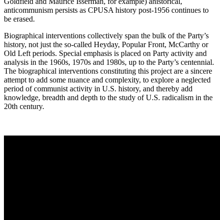
Goldfield and Maurice Isserman, for example) ahistorical,
anticommunism persists as CPUSA history post-1956 continues to
be erased.
Biographical interventions collectively span the bulk of the Party’s
history, not just the so-called Heyday, Popular Front, McCarthy or
Old Left periods. Special emphasis is placed on Party activity and
analysis in the 1960s, 1970s and 1980s, up to the Party’s centennial.
The biographical interventions constituting this project are a sincere
attempt to add some nuance and complexity, to explore a neglected
period of communist activity in U.S. history, and thereby add
knowledge, breadth and depth to the study of U.S. radicalism in the
20th century.