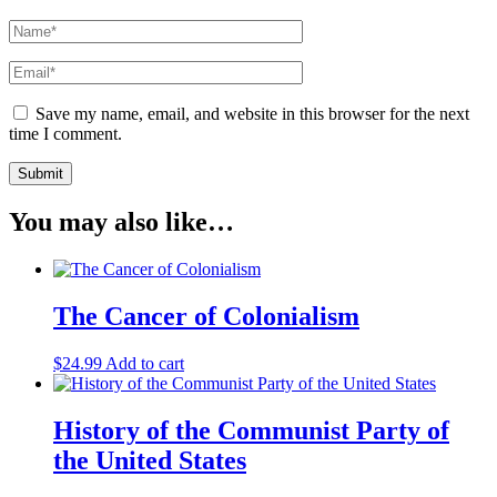
Save my name, email, and website in this browser for the next
time I comment.
You may also like…
The Cancer of Colonialism
$
24.99
Add to cart
History of the Communist Party of
the United States