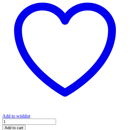
Add to wishlist
Let
Them
Add to cart