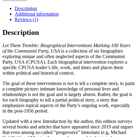
Tremble
quantity
Description
Additional information
Reviews (1)
Description
Let Them Tremble: Biographical Interventions Marking 100 Years
of the Communist Party, USA
is a collection of six biographies
exploring unique and often neglected aspects of the Communist
Party, USA (CPUSA). Each biographical intervention explores a
specific CPUSA leader’s life, work, and times and places them
within political and historical context.
The goal of these interventions is not to tell a complete story, to paint
a complete picture; intimate knowledge of personal lives and
relationships is not the goal and is largely absent. Rather, the goal is
for each biography to tell a partial political story, a story that
emphasizes topical aspects of the Party’s ongoing work, especially
in the post-1956 period.
Updated with a new Introduction by the author, this edition surveys
several books and articles that have appeared since 2019 and argues
that even among so-called “progressive” historians (e.g, Michael