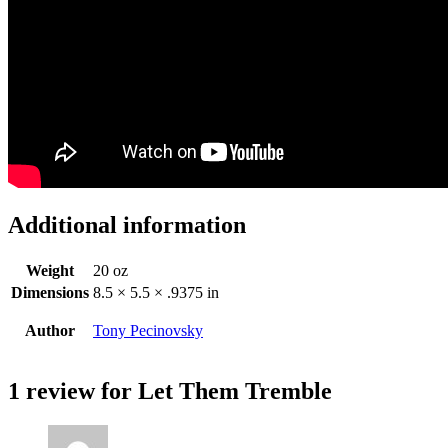
Additional information
Weight
20 oz
Dimensions
8.5 × 5.5 × .9375 in
Author
Tony Pecinovsky
1 review for
Let Them Tremble