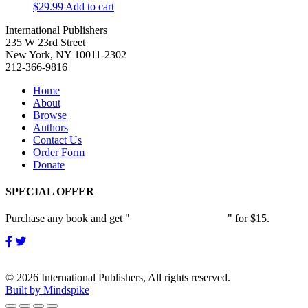
$
29.99
Add to cart
International Publishers
235 W 23rd Street
New York, NY 10011-2302
212-366-9816
Home
About
Browse
Authors
Contact Us
Order Form
Donate
SPECIAL OFFER
Purchase any book and get "
Passion and Patience
" for $15.
© 2026 International Publishers, All rights reserved.
Built by Mindspike