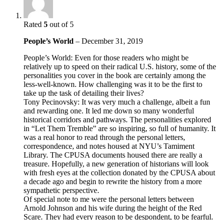
Rated
5
out of 5
People’s World
–
December 31, 2019
People’s World: Even for those readers who might be
relatively up to speed on their radical U.S. history, some of the
personalities you cover in the book are certainly among the
less-well-known. How challenging was it to be the first to
take up the task of detailing their lives?
Tony Pecinovsky: It was very much a challenge, albeit a fun
and rewarding one. It led me down so many wonderful
historical corridors and pathways. The personalities explored
in “Let Them Tremble” are so inspiring, so full of humanity. It
was a real honor to read through the personal letters,
correspondence, and notes housed at NYU’s Tamiment
Library. The CPUSA documents housed there are really a
treasure. Hopefully, a new generation of historians will look
with fresh eyes at the collection donated by the CPUSA about
a decade ago and begin to rewrite the history from a more
sympathetic perspective.
Of special note to me were the personal letters between
Arnold Johnson and his wife during the height of the Red
Scare. They had every reason to be despondent, to be fearful.