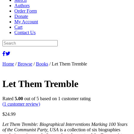
Merch
Authors
Order Form
Donate
My Account
Cart
Contact Us
Home
/
Browse
/
Books
/ Let Them Tremble
Let Them Tremble
Rated
5.00
out of 5 based on
1
customer rating
(
1
customer review)
$
24.99
Let Them Tremble: Biographical Interventions Marking 100 Years
of the Communist Party, USA
is a collection of six biographies