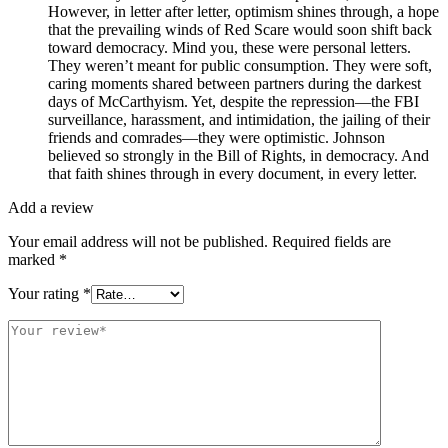
However, in letter after letter, optimism shines through, a hope
that the prevailing winds of Red Scare would soon shift back
toward democracy. Mind you, these were personal letters.
They weren’t meant for public consumption. They were soft,
caring moments shared between partners during the darkest
days of McCarthyism. Yet, despite the repression—the FBI
surveillance, harassment, and intimidation, the jailing of their
friends and comrades—they were optimistic. Johnson
believed so strongly in the Bill of Rights, in democracy. And
that faith shines through in every document, in every letter.
Add a review
Your email address will not be published.
Required fields are
marked
*
Your rating
*