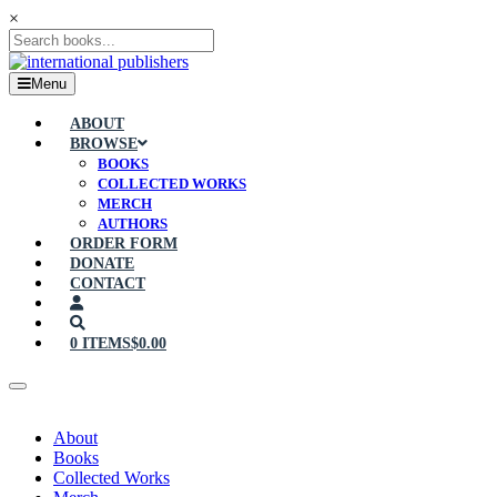
×
Menu
ABOUT
BROWSE
BOOKS
COLLECTED WORKS
MERCH
AUTHORS
ORDER FORM
DONATE
CONTACT
0 ITEMS
$0.00
About
Books
Collected Works