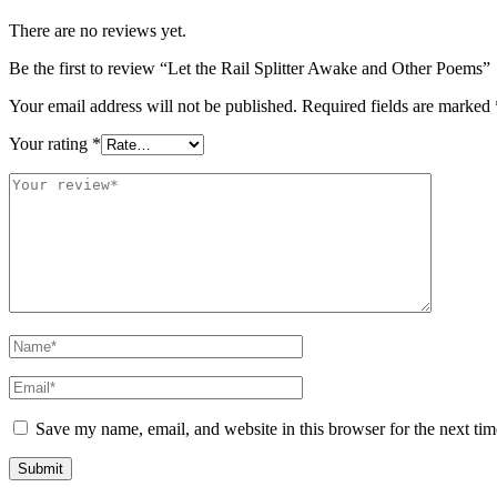
There are no reviews yet.
Be the first to review “Let the Rail Splitter Awake and Other Poems”
Your email address will not be published.
Required fields are marked
Your rating
*
Save my name, email, and website in this browser for the next ti