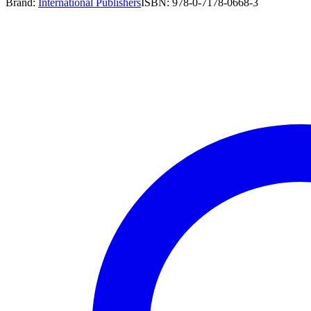
Brand:
International Publishers
ISBN:
978-0-7178-0668-3