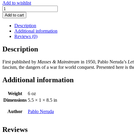
Add to wishlist
Let
the
Add to cart
Rail
Splitter
Description
Awake
Additional information
and
Reviews (0)
Other
Poems
Description
quantity
First published by
Masses & Mainstream
in 1950, Pablo Neruda’s
Let
fascism, the dangers of a war for world conquest. Presented here is t
Additional information
Weight
6 oz
Dimensions
5.5 × 1 × 8.5 in
Author
Pablo Neruda
Reviews