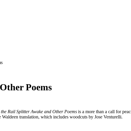
ms
d Other Poems
 the Rail Splitter Awake and Other Poems
is a more than a call for pea
he Waldeen translation, which includes woodcuts by Jose Venturelli.