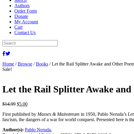
Merch
Authors
Order Form
Donate
My Account
Cart
Contact Us
Home
/
Browse
/
Books
/ Let the Rail Splitter Awake and Other Poe
Sale!
Let the Rail Splitter Awake an
Original
Current
$
14.99
$
5.00
price
price
First published by
Masses & Mainstream
in 1950, Pablo Neruda’s
Let
was:
is:
fascism, the dangers of a war for world conquest. Presented here is t
$14.99.
$5.00.
Author(s):
Pablo Neruda
,