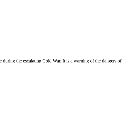
ce during the escalating Cold War. It is a warning of the dangers of