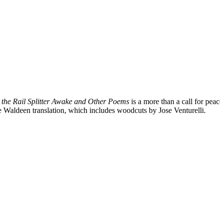
 the Rail Splitter Awake and Other Poems
is a more than a call for pea
he Waldeen translation, which includes woodcuts by Jose Venturelli.