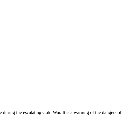
ce during the escalating Cold War. It is a warning of the dangers of