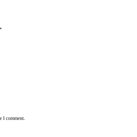
*
me I comment.