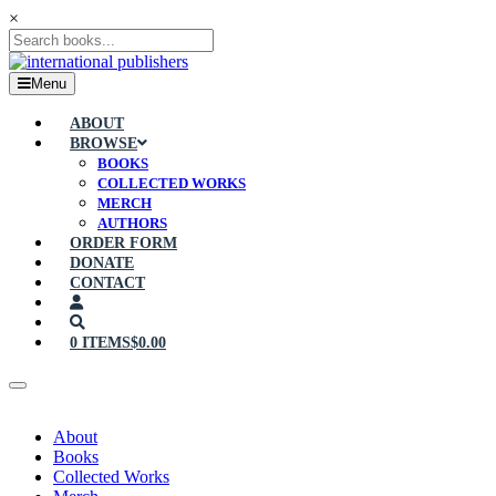
×
Menu
ABOUT
BROWSE
BOOKS
COLLECTED WORKS
MERCH
AUTHORS
ORDER FORM
DONATE
CONTACT
0 ITEMS
$0.00
About
Books
Collected Works