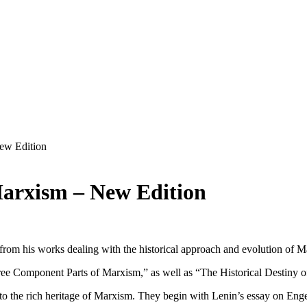
New Edition
Marxism – New Edition
from his works dealing with the historical approach and evolution of Ma
ee Component Parts of Marxism,” as well as “The Historical Destiny o
n to the rich heritage of Marxism. They begin with Lenin’s essay on Engel