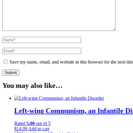
Save my name, email, and website in this browser for the next ti
You may also like…
Left-wing Communism, an Infantile Di
Rated
5.00
out of 5
$
14.99
Add to cart