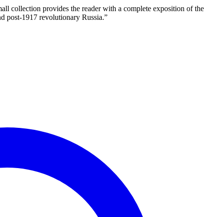
 collection provides the reader with a complete exposition of the
and post-1917 revolutionary Russia.”