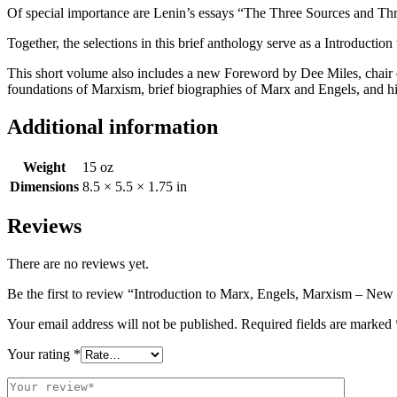
Of special importance are Lenin’s essays “The Three Sources and Thr
Together, the selections in this brief anthology serve as a Introductio
This short volume also includes a new Foreword by Dee Miles, chair 
foundations of Marxism, brief biographies of Marx and Engels, and hig
Additional information
Weight
15 oz
Dimensions
8.5 × 5.5 × 1.75 in
Reviews
There are no reviews yet.
Be the first to review “Introduction to Marx, Engels, Marxism – New
Your email address will not be published.
Required fields are marked
Your rating
*