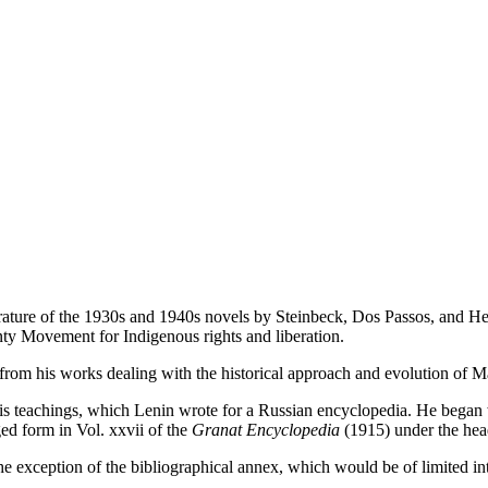
literature of the 1930s and 1940s novels by Steinbeck, Dos Passos, an
nty Movement for Indigenous rights and liberation.
from his works dealing with the historical approach and evolution of Ma
is teachings, which Lenin wrote for a Russian encyclopedia. He began wr
ed form in Vol. xxvii of the
Granat Encyclopedia
(1915) under the hea
the exception of the bibliographical annex, which would be of limited int