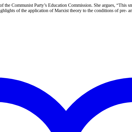
of the Communist Party’s Education Commission. She argues, “This small
hlights of the application of Marxist theory to the conditions of pre- 