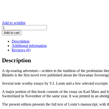
Add to wishlist
Introduction
to
Add to cart
Marx,
Engels,
Description
Marxism
Additional information
-
Reviews (0)
New
Edition
Description
quantity
A rip-roaring adventure—written in the tradition of the proletarian 
Blalahs
is the first novel ever published about the Hawaiian Sovereig
Several note worthy essays by V.I. Lenin and a few selected excerpts 
A major portion of this book consists of the essay on Karl Marx and h
Switzerland in November of the same year. It was printed in an abridg
The present edition presents the full text of Lenin’s manuscript, with 