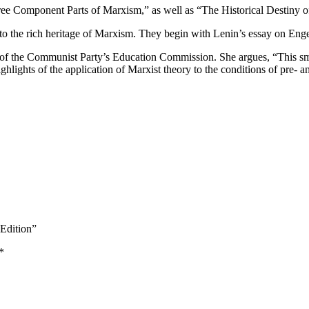
ee Component Parts of Marxism,” as well as “The Historical Destiny o
n to the rich heritage of Marxism. They begin with Lenin’s essay on Engel
of the Communist Party’s Education Commission. She argues, “This small
hlights of the application of Marxist theory to the conditions of pre- 
 Edition”
*