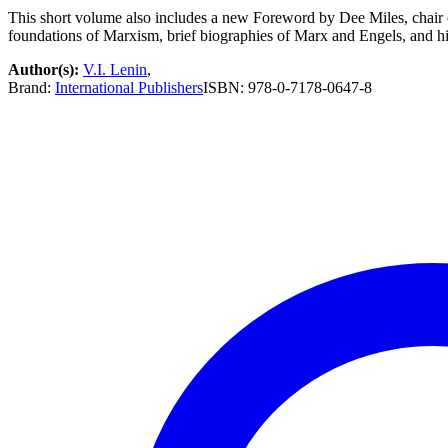
This short volume also includes a new Foreword by Dee Miles, chair 
foundations of Marxism, brief biographies of Marx and Engels, and hig
Author(s):
V.I. Lenin
,
Brand:
International Publishers
ISBN:
978-0-7178-0647-8