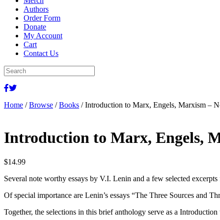
Merch
Authors
Order Form
Donate
My Account
Cart
Contact Us
Home
/
Browse
/
Books
/ Introduction to Marx, Engels, Marxism – 
Introduction to Marx, Engels, 
$
14.99
Several note worthy essays by V.I. Lenin and a few selected excerpts 
Of special importance are Lenin’s essays “The Three Sources and Thr
Together, the selections in this brief anthology serve as a Introductio