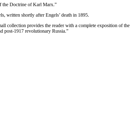
f the Doctrine of Karl Marx.”
s, written shortly after Engels’ death in 1895.
 collection provides the reader with a complete exposition of the
and post-1917 revolutionary Russia.”