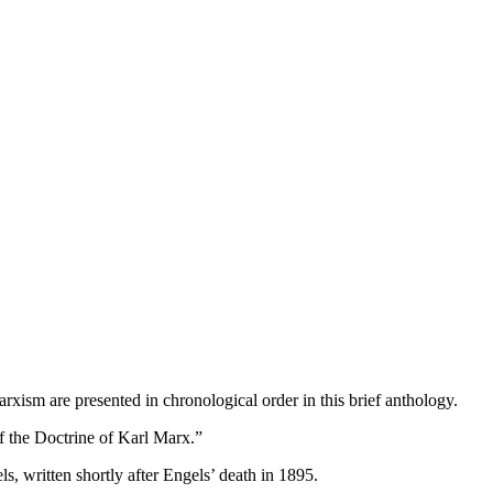
rxism are presented in chronological order in this brief anthology.
f the Doctrine of Karl Marx.”
s, written shortly after Engels’ death in 1895.