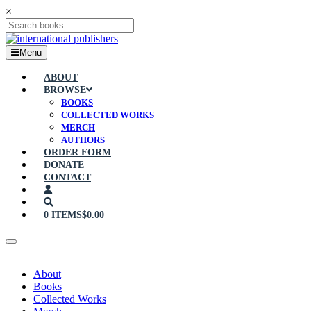
×
Menu
ABOUT
BROWSE
BOOKS
COLLECTED WORKS
MERCH
AUTHORS
ORDER FORM
DONATE
CONTACT
0 ITEMS
$0.00
About
Books
Collected Works