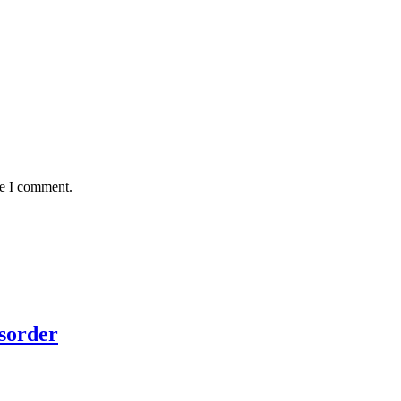
me I comment.
sorder