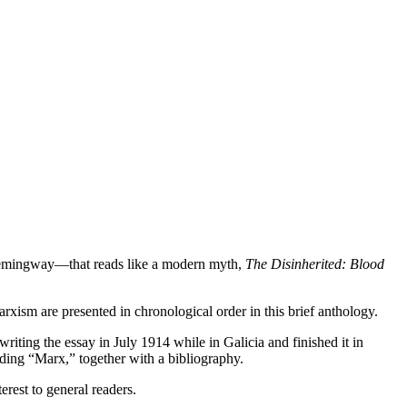
d Hemingway—that reads like a modern myth,
The Disinherited: Blood
rxism are presented in chronological order in this brief anthology.
iting the essay in July 1914 while in Galicia and finished it in
ding “Marx,” together with a bibliography.
erest to general readers.