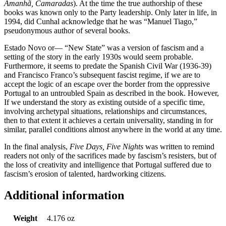
Amanhã, Camaradas
). At the time the true authorship of these
books was known only to the Party leadership. Only later in life, in
1994, did Cunhal acknowledge that he was “Manuel Tiago,”
pseudonymous author of several books.
Estado Novo or— “New State” was a version of fascism and a
setting of the story in the early 1930s would seem probable.
Furthermore, it seems to predate the Spanish Civil War (1936-39)
and Francisco Franco’s subsequent fascist regime, if we are to
accept the logic of an escape over the border from the oppressive
Portugal to an untroubled Spain as described in the book. However,
If we understand the story as existing outside of a specific time,
involving archetypal situations, relationships and circumstances,
then to that extent it achieves a certain universality, standing in for
similar, parallel conditions almost anywhere in the world at any time.
In the final analysis,
Five Days, Five Nights
was written to remind
readers not only of the sacrifices made by fascism’s resisters, but of
the loss of creativity and intelligence that Portugal suffered due to
fascism’s erosion of talented, hardworking citizens.
Additional information
Weight
4.176 oz