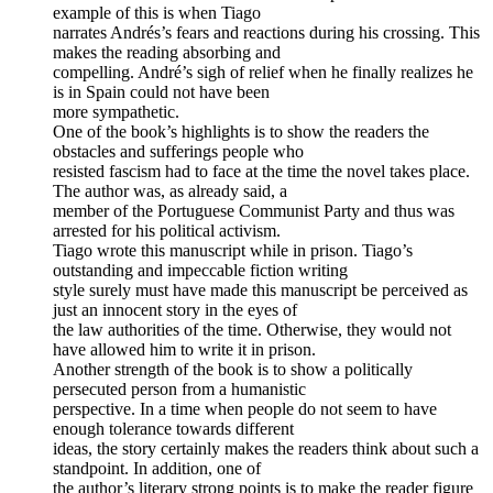
example of this is when Tiago
narrates Andrés’s fears and reactions during his crossing. This
makes the reading absorbing and
compelling. André’s sigh of relief when he finally realizes he
is in Spain could not have been
more sympathetic.
One of the book’s highlights is to show the readers the
obstacles and sufferings people who
resisted fascism had to face at the time the novel takes place.
The author was, as already said, a
member of the Portuguese Communist Party and thus was
arrested for his political activism.
Tiago wrote this manuscript while in prison. Tiago’s
outstanding and impeccable fiction writing
style surely must have made this manuscript be perceived as
just an innocent story in the eyes of
the law authorities of the time. Otherwise, they would not
have allowed him to write it in prison.
Another strength of the book is to show a politically
persecuted person from a humanistic
perspective. In a time when people do not seem to have
enough tolerance towards different
ideas, the story certainly makes the readers think about such a
standpoint. In addition, one of
the author’s literary strong points is to make the reader figure