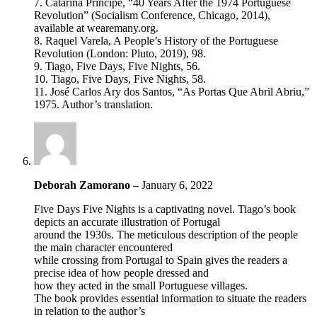
7. Catarina Principe, “40 Years After the 1974 Portuguese
Revolution” (Socialism Conference, Chicago, 2014),
available at wearemany.org.
8. Raquel Varela, A People’s History of the Portuguese
Revolution (London: Pluto, 2019), 98.
9. Tiago, Five Days, Five Nights, 56.
10. Tiago, Five Days, Five Nights, 58.
11. José Carlos Ary dos Santos, “As Portas Que Abril Abriu,”
1975. Author’s translation.
Deborah Zamorano
–
January 6, 2022
Five Days Five Nights is a captivating novel. Tiago’s book
depicts an accurate illustration of Portugal
around the 1930s. The meticulous description of the people
the main character encountered
while crossing from Portugal to Spain gives the readers a
precise idea of how people dressed and
how they acted in the small Portuguese villages.
The book provides essential information to situate the readers
in relation to the author’s