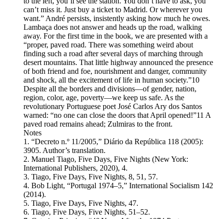
to the left, you’ll see the station. You don’t have to ask, you
can’t miss it. Just buy a ticket to Madrid. Or wherever you
want.” André persists, insistently asking how much he owes.
Lambaça does not answer and heads up the road, walking
away. For the first time in the book, we are presented with a
“proper, paved road. There was something weird about
finding such a road after several days of marching through
desert mountains. That little highway announced the presence
of both friend and foe, nourishment and danger, community
and shock, all the excitement of life in human society.”10
Despite all the borders and divisions—of gender, nation,
region, color, age, poverty—we keep us safe. As the
revolutionary Portuguese poet José Carlos Ary dos Santos
warned: “no one can close the doors that April opened!”11 A
paved road remains ahead; Zulmiras to the front.
Notes
1. “Decreto n.º 11/2005,” Diário da República 118 (2005):
3905. Author’s translation.
2. Manuel Tiago, Five Days, Five Nights (New York:
International Publishers, 2020), 4.
3. Tiago, Five Days, Five Nights, 8, 51, 57.
4. Bob Light, “Portugal 1974–5,” International Socialism 142
(2014).
5. Tiago, Five Days, Five Nights, 47.
6. Tiago, Five Days, Five Nights, 51–52.