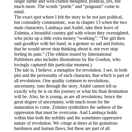
single subtle and well-crafted metaphor, political, yes, but
much more. The words “poetic” and “poignant” come to
mind.
The exact spot where I felt the story to be not just political,
but comradely communistic, was in chapter 13 when the two
main characters, Lambaça and André, take their leave of
Zulmira, a beautiful country girl with whom they overnighted,
who picks up a little extra money “working”: “The girl then
said goodbye with her hand, in a gesture so sad and forlorn,
that he would never stop thinking about it, nor ever stop
feeling its pain.” (The edition issued by International
Publishers also includes illustrations by Ilse Gordon, who
lovingly captured this particular moment.)
The tale is, I believe, a metaphor for revolution. I see, in both
plot and the personality of each character, that which is part of
all revolutions. One quality common to revolutions,
uncertainty, runs through the story. André cannot tell us
exactly why he is on this journey or what his final destination
will be. Also, he is young, as are all revolutions, hence the
great degree of uncertainty, with much room for the
maturation to come. Zulmira symbolizes the sadness of the
oppression that must be overcome. And Lambaça holds
within him both the nobility and the sometimes oppressive
nature of revolution. We cringe at times at his gratuitous
harshness and human flaws, but these are part of all