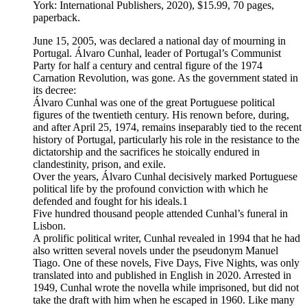
York: International Publishers, 2020), $15.99, 70 pages,
paperback.
June 15, 2005, was declared a national day of mourning in
Portugal. Álvaro Cunhal, leader of Portugal’s Communist
Party for half a century and central figure of the 1974
Carnation Revolution, was gone. As the government stated in
its decree:
Álvaro Cunhal was one of the great Portuguese political
figures of the twentieth century. His renown before, during,
and after April 25, 1974, remains inseparably tied to the recent
history of Portugal, particularly his role in the resistance to the
dictatorship and the sacrifices he stoically endured in
clandestinity, prison, and exile.
Over the years, Álvaro Cunhal decisively marked Portuguese
political life by the profound conviction with which he
defended and fought for his ideals.1
Five hundred thousand people attended Cunhal’s funeral in
Lisbon.
A prolific political writer, Cunhal revealed in 1994 that he had
also written several novels under the pseudonym Manuel
Tiago. One of these novels, Five Days, Five Nights, was only
translated into and published in English in 2020. Arrested in
1949, Cunhal wrote the novella while imprisoned, but did not
take the draft with him when he escaped in 1960. Like many