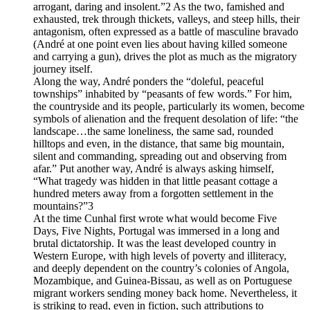
arrogant, daring and insolent.”2 As the two, famished and
exhausted, trek through thickets, valleys, and steep hills, their
antagonism, often expressed as a battle of masculine bravado
(André at one point even lies about having killed someone
and carrying a gun), drives the plot as much as the migratory
journey itself.
Along the way, André ponders the “doleful, peaceful
townships” inhabited by “peasants of few words.” For him,
the countryside and its people, particularly its women, become
symbols of alienation and the frequent desolation of life: “the
landscape…the same loneliness, the same sad, rounded
hilltops and even, in the distance, that same big mountain,
silent and commanding, spreading out and observing from
afar.” Put another way, André is always asking himself,
“What tragedy was hidden in that little peasant cottage a
hundred meters away from a forgotten settlement in the
mountains?”3
At the time Cunhal first wrote what would become Five
Days, Five Nights, Portugal was immersed in a long and
brutal dictatorship. It was the least developed country in
Western Europe, with high levels of poverty and illiteracy,
and deeply dependent on the country’s colonies of Angola,
Mozambique, and Guinea-Bissau, as well as on Portuguese
migrant workers sending money back home. Nevertheless, it
is striking to read, even in fiction, such attributions to