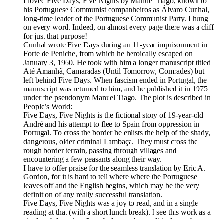
I loved Five Days, Five Nights by Manuel Tiago, known to
his Portuguese Communist companheiros as Álvaro Cunhal,
long-time leader of the Portuguese Communist Party. I hung
on every word. Indeed, on almost every page there was a cliff
for just that purpose!
Cunhal wrote Five Days during an 11-year imprisonment in
Forte de Peniche, from which he heroically escaped on
January 3, 1960. He took with him a longer manuscript titled
Até Amanhã, Camaradas (Until Tomorrow, Comrades) but
left behind Five Days. When fascism ended in Portugal, the
manuscript was returned to him, and he published it in 1975
under the pseudonym Manuel Tiago. The plot is described in
People’s World:
Five Days, Five Nights is the fictional story of 19-year-old
André and his attempt to flee to Spain from oppression in
Portugal. To cross the border he enlists the help of the shady,
dangerous, older criminal Lambaça. They must cross the
rough border terrain, passing through villages and
encountering a few peasants along their way.
I have to offer praise for the seamless translation by Eric A.
Gordon, for it is hard to tell where where the Portuguese
leaves off and the English begins, which may be the very
definition of any really successful translation.
Five Days, Five Nights was a joy to read, and in a single
reading at that (with a short lunch break). I see this work as a