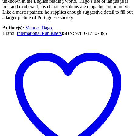
unknown in the English reading world. Tiago’s use of language is
$14.99.
$7.50.
rich and exuberant, his characterizations are empathic and intuitive.
Like a master painter, he supplies enough suggestive detail to fill out
a larger picture of Portuguese society.
Author(s):
Manuel Tiago
,
Brand:
International Publishers
ISBN:
9780717807895