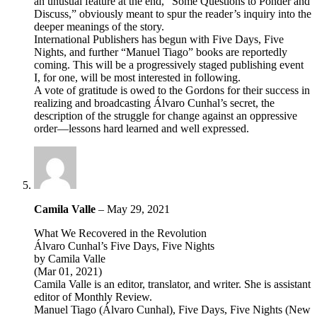
an unusual feature at the end, “Some Questions to Ponder and
Discuss,” obviously meant to spur the reader’s inquiry into the
deeper meanings of the story.
International Publishers has begun with Five Days, Five
Nights, and further “Manuel Tiago” books are reportedly
coming. This will be a progressively staged publishing event
I, for one, will be most interested in following.
A vote of gratitude is owed to the Gordons for their success in
realizing and broadcasting Álvaro Cunhal’s secret, the
description of the struggle for change against an oppressive
order—lessons hard learned and well expressed.
Camila Valle
–
May 29, 2021
What We Recovered in the Revolution
Álvaro Cunhal’s Five Days, Five Nights
by Camila Valle
(Mar 01, 2021)
Camila Valle is an editor, translator, and writer. She is assistant
editor of Monthly Review.
Manuel Tiago (Álvaro Cunhal), Five Days, Five Nights (New