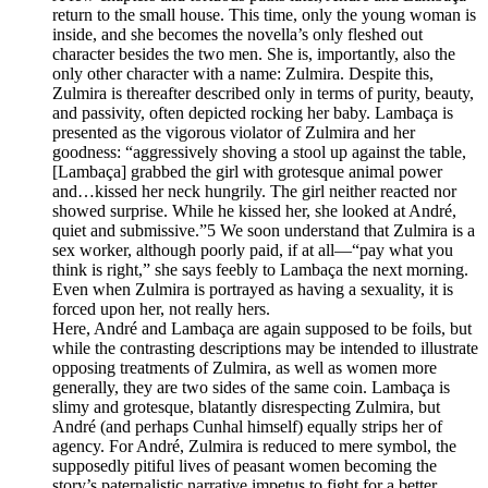
return to the small house. This time, only the young woman is
inside, and she becomes the novella’s only fleshed out
character besides the two men. She is, importantly, also the
only other character with a name: Zulmira. Despite this,
Zulmira is thereafter described only in terms of purity, beauty,
and passivity, often depicted rocking her baby. Lambaça is
presented as the vigorous violator of Zulmira and her
goodness: “aggressively shoving a stool up against the table,
[Lambaça] grabbed the girl with grotesque animal power
and…kissed her neck hungrily. The girl neither reacted nor
showed surprise. While he kissed her, she looked at André,
quiet and submissive.”5 We soon understand that Zulmira is a
sex worker, although poorly paid, if at all—“pay what you
think is right,” she says feebly to Lambaça the next morning.
Even when Zulmira is portrayed as having a sexuality, it is
forced upon her, not really hers.
Here, André and Lambaça are again supposed to be foils, but
while the contrasting descriptions may be intended to illustrate
opposing treatments of Zulmira, as well as women more
generally, they are two sides of the same coin. Lambaça is
slimy and grotesque, blatantly disrespecting Zulmira, but
André (and perhaps Cunhal himself) equally strips her of
agency. For André, Zulmira is reduced to mere symbol, the
supposedly pitiful lives of peasant women becoming the
story’s paternalistic narrative impetus to fight for a better