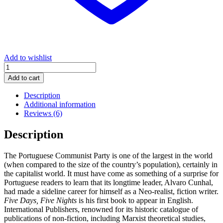
Add to wishlist
Five
Days,
Add to cart
Five
Nights
Description
quantity
Additional information
Reviews (6)
Description
The Portuguese Communist Party is one of the largest in the world
(when compared to the size of the country’s population), certainly in
the capitalist world. It must have come as something of a surprise for
Portuguese readers to learn that its longtime leader, Alvaro Cunhal,
had made a sideline career for himself as a Neo-realist, fiction writer.
Five Days, Five Nights
is his first book to appear in English.
International Publishers, renowned for its historic catalogue of
publications of non-fiction, including Marxist theoretical studies,