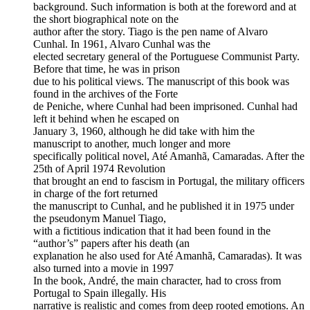
background. Such information is both at the foreword and at
the short biographical note on the
author after the story. Tiago is the pen name of Alvaro
Cunhal. In 1961, Alvaro Cunhal was the
elected secretary general of the Portuguese Communist Party.
Before that time, he was in prison
due to his political views. The manuscript of this book was
found in the archives of the Forte
de Peniche, where Cunhal had been imprisoned. Cunhal had
left it behind when he escaped on
January 3, 1960, although he did take with him the
manuscript to another, much longer and more
specifically political novel, Até Amanhã, Camaradas. After the
25th of April 1974 Revolution
that brought an end to fascism in Portugal, the military officers
in charge of the fort returned
the manuscript to Cunhal, and he published it in 1975 under
the pseudonym Manuel Tiago,
with a fictitious indication that it had been found in the
“author’s” papers after his death (an
explanation he also used for Até Amanhã, Camaradas). It was
also turned into a movie in 1997
In the book, André, the main character, had to cross from
Portugal to Spain illegally. His
narrative is realistic and comes from deep rooted emotions. An