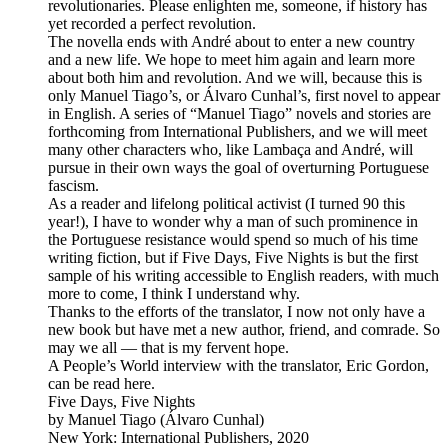
revolutionaries. Please enlighten me, someone, if history has
yet recorded a perfect revolution.
The novella ends with André about to enter a new country
and a new life. We hope to meet him again and learn more
about both him and revolution. And we will, because this is
only Manuel Tiago’s, or Álvaro Cunhal’s, first novel to appear
in English. A series of “Manuel Tiago” novels and stories are
forthcoming from International Publishers, and we will meet
many other characters who, like Lambaça and André, will
pursue in their own ways the goal of overturning Portuguese
fascism.
As a reader and lifelong political activist (I turned 90 this
year!), I have to wonder why a man of such prominence in
the Portuguese resistance would spend so much of his time
writing fiction, but if Five Days, Five Nights is but the first
sample of his writing accessible to English readers, with much
more to come, I think I understand why.
Thanks to the efforts of the translator, I now not only have a
new book but have met a new author, friend, and comrade. So
may we all — that is my fervent hope.
A People’s World interview with the translator, Eric Gordon,
can be read here.
Five Days, Five Nights
by Manuel Tiago (Álvaro Cunhal)
New York: International Publishers, 2020