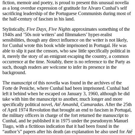
fiction, memoir and poetry, is proud to present this unusual novella
as a long overdue expression of gratitude for Alvaro Cunhal’s self
sacrificing leadership of the Portuguese Communists during most of
the half-century of fascism in his land.
Stylistically,
Five Days, Five Nights
approximates something of the
1940s and ’50s noir writers’ and filmmakers’ hyper-realist
sensibilities, though any direct influence on the writer is not likely,
for Cunhal wrote this book while imprisoned in Portugal. He was
able to slip it past the censors, who saw little specifically political in
it, merely the story of an emigrant escaping the country, a common
occurrence at the time. Notably, there is no reference to the Party as
such, though readers are welcome to infer its presence in the
background.
The manuscript of this novella was found in the archives of the
Forte de Peniche, where Cunhal had been imprisoned. Cunhal had
left it behind when he escaped on January 3, 1960, although he did
take with him the manuscript to another, much longer and more
specifically political novel,
Até Amanhã, Camaradas
. After the 25th
of April 1974 Revolution that brought an end to fascism in Portugal,
the military officers in charge of the fort returned the manuscript to
Cunhal, and he published it in 1975 under the pseudonym Manuel
Tiago, with a fictitious indication that it had been found in the
“author’s” papers after his death (an explanation he also used for
Até