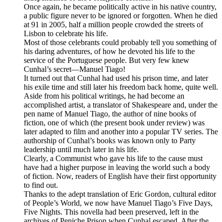
Once again, he became politically active in his native country,
a public figure never to be ignored or forgotten. When he died
at 91 in 2005, half a million people crowded the streets of
Lisbon to celebrate his life.
Most of those celebrants could probably tell you something of
his daring adventures, of how he devoted his life to the
service of the Portuguese people. But very few knew
Cunhal’s secret—Manuel Tiago!
It turned out that Cunhal had used his prison time, and later
his exile time and still later his freedom back home, quite well.
Aside from his political writings, he had become an
accomplished artist, a translator of Shakespeare and, under the
pen name of Manuel Tiago, the author of nine books of
fiction, one of which (the present book under review) was
later adapted to film and another into a popular TV series. The
authorship of Cunhal’s books was known only to Party
leadership until much later in his life.
Clearly, a Communist who gave his life to the cause must
have had a higher purpose in leaving the world such a body
of fiction. Now, readers of English have their first opportunity
to find out.
Thanks to the adept translation of Eric Gordon, cultural editor
of People’s World, we now have Manuel Tiago’s Five Days,
Five Nights. This novella had been preserved, left in the
archives of Peniche Prison when Cunhal escaped. After the