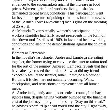
entrances to the supermarkets against the increase in food
prices. Women agricultural workers, living in shacks,
demanded decent living conditions. This participation went
far beyond the gesture of poking carnations into the muzzles
of the [Armed Forces Movement] men’s guns on the morning
of 25 April.
As Manuela Tavares recalls, women’s participation in the
workers struggles had fairly recent precedents in the form of
the “down tools” strikes of 1969, in favour of better working
conditions and also in the demonstrations against the colonial
war.8
Borders as Permeable
In the novella’s last chapter, André and Lambaça are eating
together, the former trying to convince the latter to ration food
for the rest of the journey. Amused, Lambaça reveals that they
have already crossed the border: “So what did my friend
expect? A wall at the frontier, huh? Or maybe a plaque?”9
Borders, it is clear, are not naturally occurring. Walls,
checkpoints, and restrictions on movement are all human
made.
As André indignantly attempts to settle accounts, Lambaça
ignores him, despite having verbally bumped up the financial
cost of the journey throughout the story. “Stay on this road,”
he advises André. “Up ahead you’ll find the city. Right away,