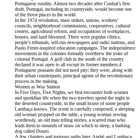
Portuguese rurality. Almost two decades after Cunhal’s first
draft, Portugal, including its countryside, would become one
of the freest places in the world.
In the 1974 revolution, mass strikes, unions, workers’
councils, neighborhood commissions, cooperatives, cultural
centers, agricultural reform, and occupations of workplaces,
houses, and land bloomed. There were popular clinics,
people’s tribunals, self-run newspapers and radio stations, and
Paulo Freire-inspired education campaigns. The independence
movements in the colonies formally overthrew the yoke of
colonial Portugal. A golf club in the south of the country
declared it was open to all except its former members.4
Portuguese peasants did not need pity; they were, along with
their urban counterparts, principal agents of the revolutionary
process in the making.
Women as Way Station
In Five Days, Five Nights, we first encounter both women
and quotidian life when the two travelers spend the night in
the deserted countryside, in the small house of some people
Lambaça knows. The scene is carefully composed: a sleeping
old woman propped on the table, a young woman sewing
wordlessly, an old man telling stories, a scarred man who
leads them to mounds of straw on which to sleep, a barking
dog called Douro.
A few chapters and tortuous paths later, André and Lambaça