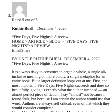
Rated
5
out of 5
Ruthie Buell
–
December 4, 2020
“Five Days, Five Nights”: A review
HOME > ARTICLE > BLOG > “FIVE DAYS, FIVE
NIGHTS”: A REVIEW
EmailShare
BY:UNCLE RUTHIE BUELL| DECEMBER 4, 2020
“Five Days, Five Nights”: A review
It is always risky to construct an organic whole, a single all-
inclusive meaning or, more boldly, a single metaphor for an
entire book. But a larger definition leaps out at me. First, and
most important, Five Days, Five Nights succeeds and does so
beautifully, giving us exactly what the author intended — an
almost perfect piece of fiction. I say “almost” not because I
found fault, but because I am certain the author would use that
word. Authors are always self-critical, even of that which they
would consider completed.