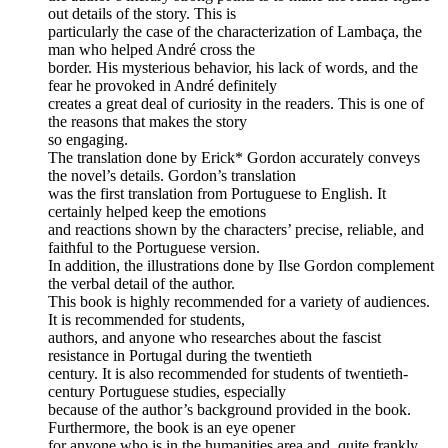
out details of the story. This is
particularly the case of the characterization of Lambaça, the
man who helped André cross the
border. His mysterious behavior, his lack of words, and the
fear he provoked in André definitely
creates a great deal of curiosity in the readers. This is one of
the reasons that makes the story
so engaging.
The translation done by Erick* Gordon accurately conveys
the novel’s details. Gordon’s translation
was the first translation from Portuguese to English. It
certainly helped keep the emotions
and reactions shown by the characters’ precise, reliable, and
faithful to the Portuguese version.
In addition, the illustrations done by Ilse Gordon complement
the verbal detail of the author.
This book is highly recommended for a variety of audiences.
It is recommended for students,
authors, and anyone who researches about the fascist
resistance in Portugal during the twentieth
century. It is also recommended for students of twentieth-
century Portuguese studies, especially
because of the author’s background provided in the book.
Furthermore, the book is an eye opener
for anyone who is in the humanities area and, quite frankly,