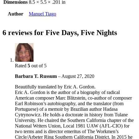
Dimensions
8.5 × 5.5 × .201 in
Author
Manuel Tiago
6 reviews for
Five Days, Five Nights
Rated
5
out of 5
Barbara T. Russum
–
August 27, 2020
Beautifully translated by Eric A. Gordon.
Eric A. Gordon is the author of a biography of radical
American composer Marc Blitzstein, co-author of composer
Earl Robinson’s autobiography, and the translator (from
Portuguese) of a memoir by Brazilian author Hadasa
Cytrynowicz. He holds a doctorate in history from Tulane
University. He chaired the Southern California chapter of the
National Writers Union, Local 1981 UAW (AFL-CIO) for
two terms and is director emeritus of The Workmen’s
Circle/Arbeter Ring Southern California District. In 2015 he