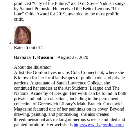
produced “City of the Future,” a CD of Soviet Yiddish songs
by Samuel Polonski. He received the Better Lemons “Up
Late” Critic Award for 2019, awarded to the most prolific
critic.
Rated
5
out of 5
Barbara T. Russum
–
August 27, 2020
About the Illustrator
Artist Ilse Gordon lives in Cos Cob, Connecticut, where she
is known for her local landscapes of public parks and private
gardens. A graduate of Sarah Lawrence College, she
continued her studies at the Art Students’ League and The
National Academy of Design. Her work can be found in both
private and public collections, including in the permanent
collection of Greenwich Library’s Main Branch. Greenwich
Magazine featured one of her paintings on its cover. Beyond
drawing, painting, and printmaking, she also creates
threedimensional art, making numerous screens and tiled and
painted furniture. Her website is
http://www.ilsegordon.com
.