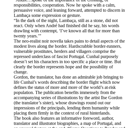
responsibilities, cooperation. Now he spoke with a calm,
persuasive voice, and leaning forward, attempted to discern in
Lambaça some expression or gesture.
“In the dark of the night, Lambaça, still as a stone, did not
react. Only when André had finished did he say, his words
drawling with contempt, ‘I’ve known all that for more than
twenty years.’”
The neo-realist noir novella takes pains to detail aspects of the
modest lives along the border. Hardscrabble border-runners,
vulnerable prostitutes, herders and villagers comprise the
repressed underclass of fascist Portugal. Cunhal purposely
doesn’t set his characters in too specific a place or time. But
clearly the border represents hope and the possibility of
change.
Gordon, the translator, has done an admirable job bringing to
life Cunhal’s words describing the border flight which now
defines the status of more and more of the world’s at-risk
population. The publication benefits immensely from the
accompanying series of illustrations by the artist Ilse Gordon
(the translator’s sister), whose drawings round out our
impressions of the principals, lending them humanity while
placing them firmly in the context of rural hinterlands.
The book also features an informative foreword, author,
translator and illustrator biographies, a map of Portugal, and