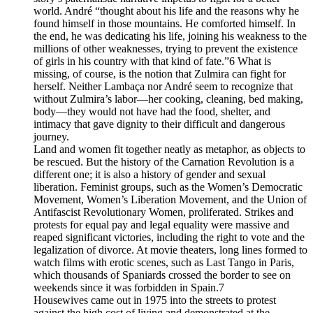
world. André “thought about his life and the reasons why he
found himself in those mountains. He comforted himself. In
the end, he was dedicating his life, joining his weakness to the
millions of other weaknesses, trying to prevent the existence
of girls in his country with that kind of fate.”6 What is
missing, of course, is the notion that Zulmira can fight for
herself. Neither Lambaça nor André seem to recognize that
without Zulmira’s labor—her cooking, cleaning, bed making,
body—they would not have had the food, shelter, and
intimacy that gave dignity to their difficult and dangerous
journey.
Land and women fit together neatly as metaphor, as objects to
be rescued. But the history of the Carnation Revolution is a
different one; it is also a history of gender and sexual
liberation. Feminist groups, such as the Women’s Democratic
Movement, Women’s Liberation Movement, and the Union of
Antifascist Revolutionary Women, proliferated. Strikes and
protests for equal pay and legal equality were massive and
reaped significant victories, including the right to vote and the
legalization of divorce. At movie theaters, long lines formed to
watch films with erotic scenes, such as Last Tango in Paris,
which thousands of Spaniards crossed the border to see on
weekends since it was forbidden in Spain.7
Housewives came out in 1975 into the streets to protest
against the high cost of living and demonstrated at the