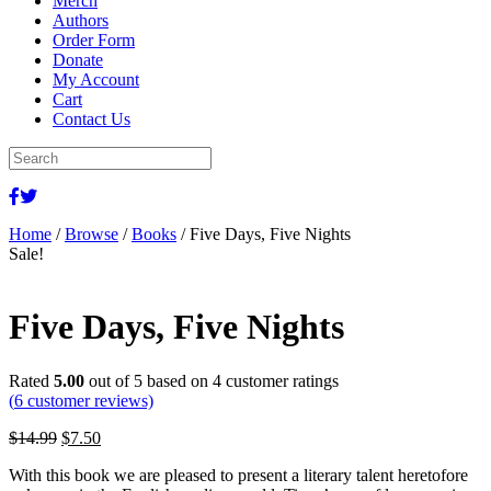
Merch
Authors
Order Form
Donate
My Account
Cart
Contact Us
Home
/
Browse
/
Books
/ Five Days, Five Nights
Sale!
Five Days, Five Nights
Rated
5.00
out of 5 based on
4
customer ratings
(
6
customer reviews)
Original
Current
$
14.99
$
7.50
price
price
With this book we are pleased to present a literary talent heretofore
was:
is: