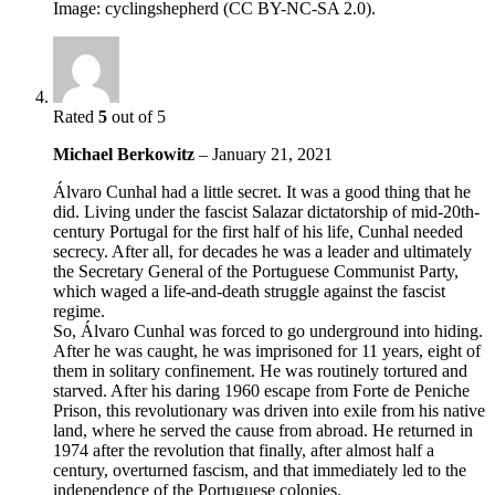
Image: cyclingshepherd (CC BY-NC-SA 2.0).
Rated
5
out of 5
Michael Berkowitz
–
January 21, 2021
Álvaro Cunhal had a little secret. It was a good thing that he
did. Living under the fascist Salazar dictatorship of mid-20th-
century Portugal for the first half of his life, Cunhal needed
secrecy. After all, for decades he was a leader and ultimately
the Secretary General of the Portuguese Communist Party,
which waged a life-and-death struggle against the fascist
regime.
So, Álvaro Cunhal was forced to go underground into hiding.
After he was caught, he was imprisoned for 11 years, eight of
them in solitary confinement. He was routinely tortured and
starved. After his daring 1960 escape from Forte de Peniche
Prison, this revolutionary was driven into exile from his native
land, where he served the cause from abroad. He returned in
1974 after the revolution that finally, after almost half a
century, overturned fascism, and that immediately led to the
independence of the Portuguese colonies.