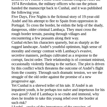
1974 Revolution, the military officers who ran the prison
handed the manuscript back to Cunhal, and it was published
the following year.
Five Days, Five Nights is the fictional story of 19-year-old
André and his attempt to flee to Spain from oppression in
Portugal. To cross the border, he enlists the help of the shady,
dangerous, older criminal Lambaça. They must cross the
rough border terrain, passing through villages and
encountering a few peasants along their way.
Cunhal etches his characters sparsely, but as sharply as the
rugged landscape. André’s youthful optimism, high sense of
morality and energy contrast with Lambaça’s evasive,
secretive manners, perhaps cultivated as a response to the
corrupt, fascist order. Their relationship is of constant mistrust,
occasionally violently flaring to the surface. The plot is driven
by this conflict which threatens the outcome of André’s flight
from the country. Through such dramatic tension, we see the
struggle of the old order against the promise of a new
progressive age.
Yet Cunhal is a shrewd teller of his tale. If André is an
impatient youth, is he perhaps too naïve and impetuous for his
own good? And if Lambaça is so crude and immoral, why
does he trouble to take this young rebel over the border at
such risk?
“André…spoke of the importance of the crossing, of