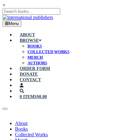
×
Menu
ABOUT
BROWSE
BOOKS
COLLECTED WORKS
MERCH
AUTHORS
ORDER FORM
DONATE
CONTACT
0 ITEMS
$0.00
About
Books
Collected Works