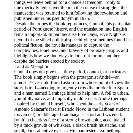
things we leave behind for a chance at freedom—only to
unexpectedly rediscover them in the course of struggle—the
manuscript was returned to him following the revolution and
published under his pseudonym in 1975.
Despite the tropes the book reproduces, Cunhal, this particular
period of Portuguese history, and the translation into English
remain important. In part because Five Days, Five Nights is
devoid of the stilted political speechifying sometimes found in
political fiction, the novella manages to capture the
complexities, loneliness, and bravery of ordinary people, and
highlights how we find ways to look out for one another
despite the barriers erected by society.
Land as Metaphor
Cunhal does not give us a time period, context, or backstory.
The book simply begins with the protagonist André—an
almost-19-year-old from Lisbon from whose point of view the
story is told—needing to urgently cross the border into Spain
and a man named Lambaça hired to help him. A foil to urban,
youthfully naive, and implicitly middle-class André (perhaps
inspired by Cunhal himself, who spent the early years of
António Salazar’s fascist Estado Novo in the Lisboan student
movement), middle-aged Lambaça is “short and wizened,
[with] a cheerless face of a strong brown color, accentuated
by a thick growth of whiskers, a black brush mustache, and
small, dark, attentive eyes.… He manifested…something