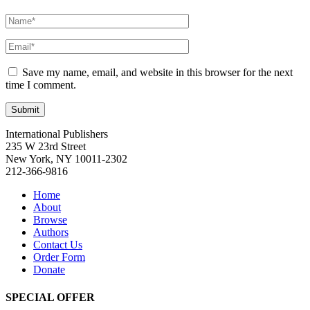
Save my name, email, and website in this browser for the next
time I comment.
International Publishers
235 W 23rd Street
New York, NY 10011-2302
212-366-9816
Home
About
Browse
Authors
Contact Us
Order Form
Donate
SPECIAL OFFER