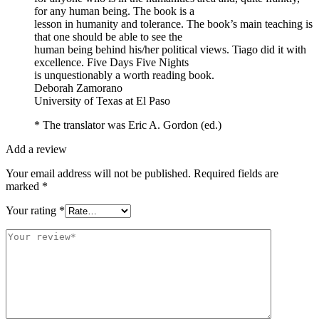
for any human being. The book is a
lesson in humanity and tolerance. The book’s main teaching is
that one should be able to see the
human being behind his/her political views. Tiago did it with
excellence. Five Days Five Nights
is unquestionably a worth reading book.
Deborah Zamorano
University of Texas at El Paso
* The translator was Eric A. Gordon (ed.)
Add a review
Your email address will not be published.
Required fields are
marked
*
Your rating
*