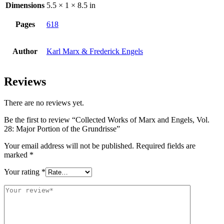
Dimensions
5.5 × 1 × 8.5 in
Pages
618
Author
Karl Marx & Frederick Engels
Reviews
There are no reviews yet.
Be the first to review “Collected Works of Marx and Engels, Vol.
28: Major Portion of the Grundrisse”
Your email address will not be published.
Required fields are
marked
*
Your rating
*