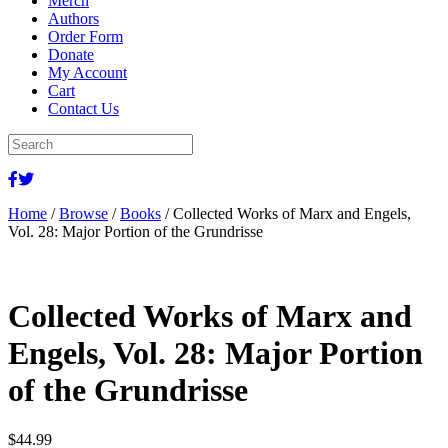
Merch
Authors
Order Form
Donate
My Account
Cart
Contact Us
Home
/
Browse
/
Books
/ Collected Works of Marx and Engels,
Vol. 28: Major Portion of the Grundrisse
Collected Works of Marx and
Engels, Vol. 28: Major Portion
of the Grundrisse
$
44.99