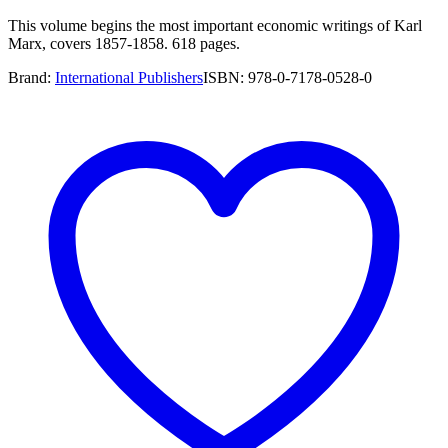
This volume begins the most important economic writings of Karl
Marx, covers 1857-1858. 618 pages.
Brand:
International Publishers
ISBN:
978-0-7178-0528-0