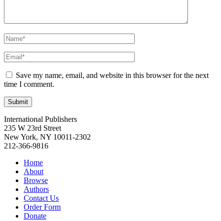
Save my name, email, and website in this browser for the next
time I comment.
International Publishers
235 W 23rd Street
New York, NY 10011-2302
212-366-9816
Home
About
Browse
Authors
Contact Us
Order Form
Donate