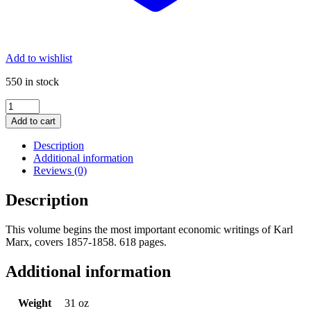
Add to wishlist
550 in stock
Collected
Works
Add to cart
of
Marx
Description
and
Additional information
Engels,
Reviews (0)
Vol.
28:
Description
Major
Portion
This volume begins the most important economic writings of Karl
of
Marx, covers 1857-1858. 618 pages.
the
Grundrisse
quantity
Additional information
Weight
31 oz