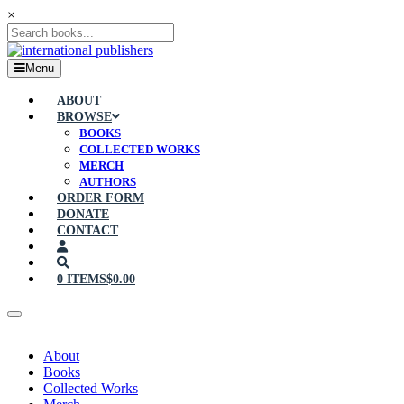
×
Menu
ABOUT
BROWSE
BOOKS
COLLECTED WORKS
MERCH
AUTHORS
ORDER FORM
DONATE
CONTACT
0 ITEMS
$0.00
About
Books
Collected Works