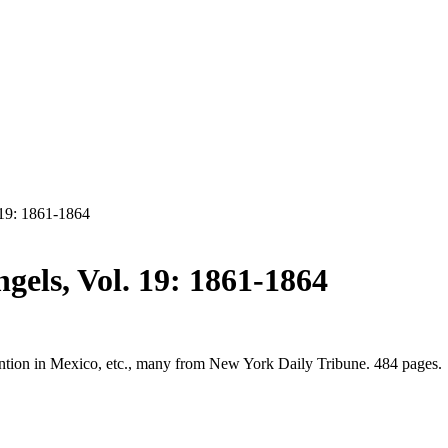
 19: 1861-1864
gels, Vol. 19: 1861-1864
rvention in Mexico, etc., many from New York Daily Tribune. 484 pages.