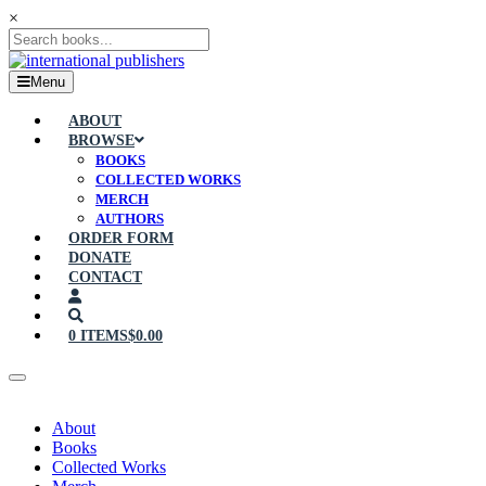
×
Menu
ABOUT
BROWSE
BOOKS
COLLECTED WORKS
MERCH
AUTHORS
ORDER FORM
DONATE
CONTACT
0 ITEMS
$0.00
About
Books
Collected Works