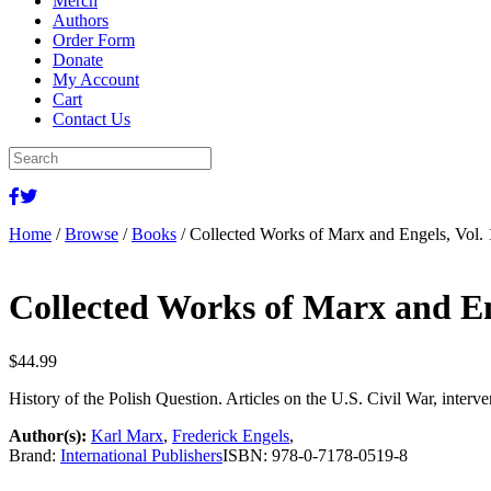
Merch
Authors
Order Form
Donate
My Account
Cart
Contact Us
Home
/
Browse
/
Books
/ Collected Works of Marx and Engels, Vol.
Collected Works of Marx and En
$
44.99
History of the Polish Question. Articles on the U.S. Civil War, inte
Author(s):
Karl Marx
,
Frederick Engels
,
Brand:
International Publishers
ISBN:
978-0-7178-0519-8