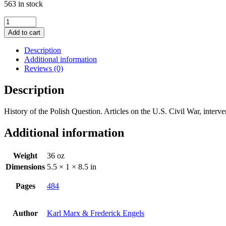
563 in stock
Collected
Works
Add to cart
of
Marx
Description
and
Additional information
Engels,
Reviews (0)
Vol.
19:
Description
1861-
1864
History of the Polish Question. Articles on the U.S. Civil War, inte
quantity
Additional information
Weight
36 oz
Dimensions
5.5 × 1 × 8.5 in
Pages
484
Author
Karl Marx & Frederick Engels