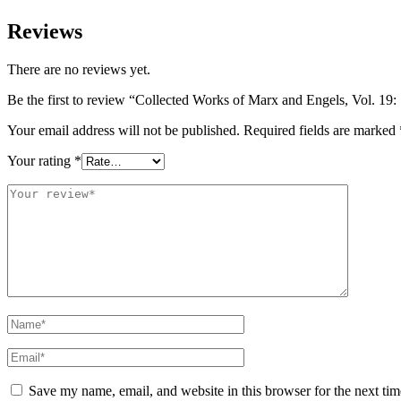
Reviews
There are no reviews yet.
Be the first to review “Collected Works of Marx and Engels, Vol. 19
Your email address will not be published.
Required fields are marked
Your rating
*
Save my name, email, and website in this browser for the next ti