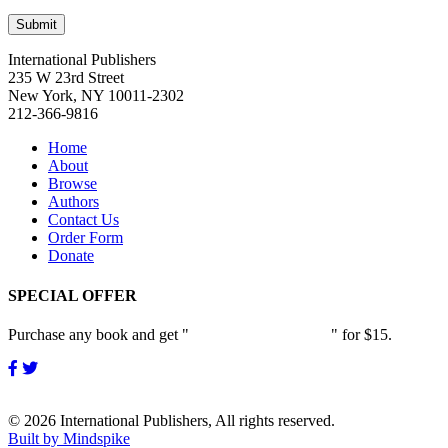
International Publishers
235 W 23rd Street
New York, NY 10011-2302
212-366-9816
Home
About
Browse
Authors
Contact Us
Order Form
Donate
SPECIAL OFFER
Purchase any book and get "
Passion and Patience
" for $15.
© 2026 International Publishers, All rights reserved.
Built by Mindspike