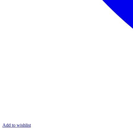
Add to wishlist