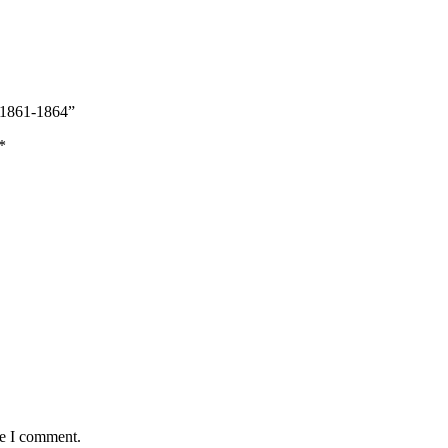
: 1861-1864”
*
me I comment.