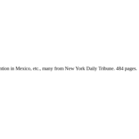
rvention in Mexico, etc., many from New York Daily Tribune. 484 pages.