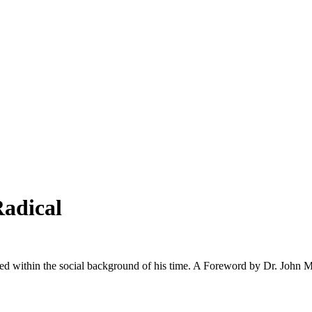
Radical
ted within the social background of his time. A Foreword by Dr. John M