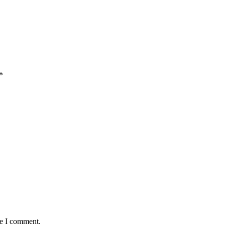
*
me I comment.