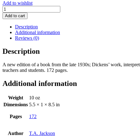
Add to wishlist
Charles
Dickens:
Add to cart
Progress
of
Description
a
Additional information
Radical
Reviews (0)
quantity
Description
A new edition of a book from the late 1930s; Dickens’ work, interpre
teachers and students. 172 pages.
Additional information
Weight
10 oz
Dimensions
5.5 × 1 × 8.5 in
Pages
172
Author
T.A. Jackson