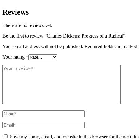
Reviews
There are no reviews yet.
Be the first to review “Charles Dickens: Progress of a Radical”
Your email address will not be published.
Required fields are marked
Your rating
*
Save my name, email, and website in this browser for the next ti