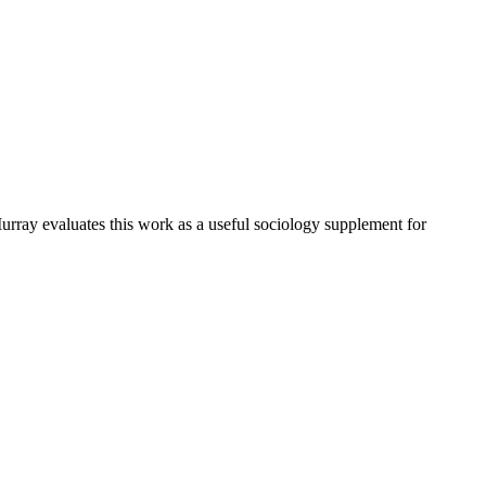
urray evaluates this work as a useful sociology supplement for