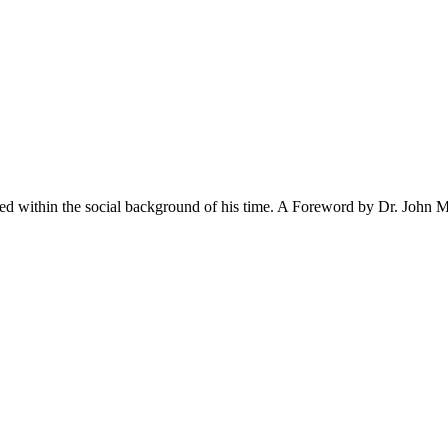
ted within the social background of his time. A Foreword by Dr. John M