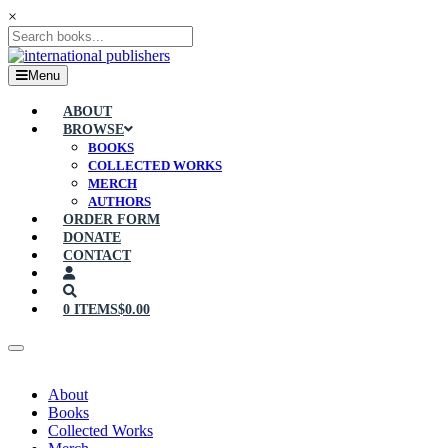
×
Menu
ABOUT
BROWSE
BOOKS
COLLECTED WORKS
MERCH
AUTHORS
ORDER FORM
DONATE
CONTACT
0 ITEMS
$0.00
About
Books
Collected Works