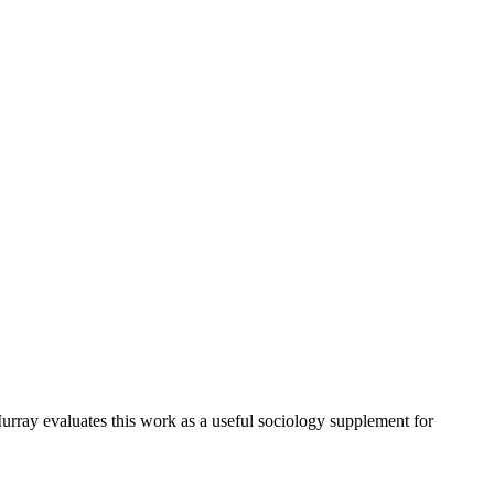
urray evaluates this work as a useful sociology supplement for