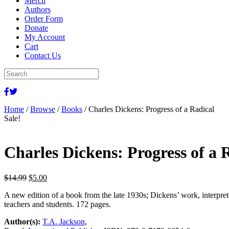
Merch
Authors
Order Form
Donate
My Account
Cart
Contact Us
Home
/
Browse
/
Books
/ Charles Dickens: Progress of a Radical
Sale!
Charles Dickens: Progress of a 
Original
Current
$
14.99
$
5.00
price
price
A new edition of a book from the late 1930s; Dickens’ work, interpre
was:
is:
teachers and students. 172 pages.
$14.99.
$5.00.
Author(s):
T.A. Jackson
,