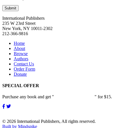
International Publishers
235 W 23rd Street
New York, NY 10011-2302
212-366-9816
Home
About
Browse
Authors
Contact Us
Order Form
Donate
SPECIAL OFFER
Purchase any book and get "
Passion and Patience
" for $15.
© 2026 International Publishers, All rights reserved.
Built by Mindspike