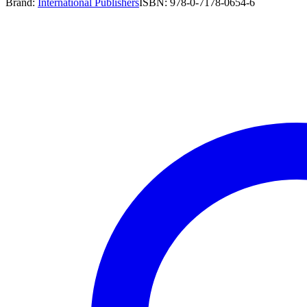
Brand:
International Publishers
ISBN:
978-0-7178-0654-6