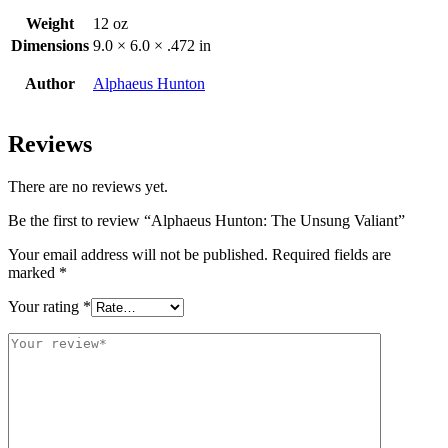
Weight
12 oz
Dimensions
9.0 × 6.0 × .472 in
Author
Alphaeus Hunton
Reviews
There are no reviews yet.
Be the first to review “Alphaeus Hunton: The Unsung Valiant”
Your email address will not be published.
Required fields are
marked
*
Your rating
*