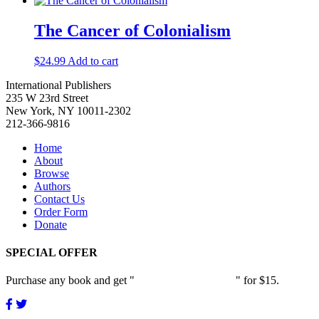
The Cancer of Colonialism
$
24.99
Add to cart
International Publishers
235 W 23rd Street
New York, NY 10011-2302
212-366-9816
Home
About
Browse
Authors
Contact Us
Order Form
Donate
SPECIAL OFFER
Purchase any book and get "
Passion and Patience
" for $15.