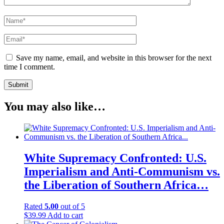
Save my name, email, and website in this browser for the next
time I comment.
You may also like…
White Supremacy Confronted: U.S.
Imperialism and Anti-Communism vs.
the Liberation of Southern Africa…
Rated
5.00
out of 5
$
39.99
Add to cart