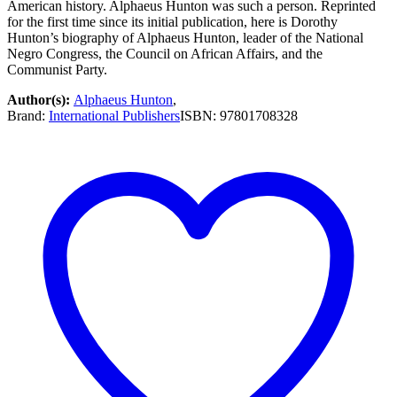
American history. Alphaeus Hunton was such a person. Reprinted
for the first time since its initial publication, here is Dorothy
Hunton’s biography of Alphaeus Hunton, leader of the National
Negro Congress, the Council on African Affairs, and the
Communist Party.
Author(s):
Alphaeus Hunton
,
Brand:
International Publishers
ISBN:
97801708328