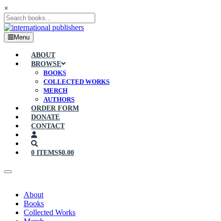
×
Menu
ABOUT
BROWSE
BOOKS
COLLECTED WORKS
MERCH
AUTHORS
ORDER FORM
DONATE
CONTACT
0 ITEMS
$0.00
About
Books
Collected Works