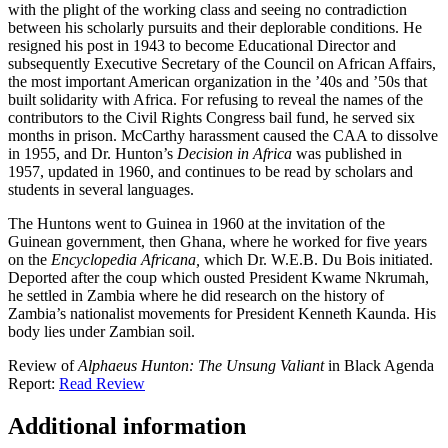
with the plight of the working class and seeing no contradiction
between his scholarly pursuits and their deplorable conditions. He
resigned his post in 1943 to become Educational Director and
subsequently Executive Secretary of the Council on African Affairs,
the most important American organization in the ’40s and ’50s that
built solidarity with Africa. For refusing to reveal the names of the
contributors to the Civil Rights Congress bail fund, he served six
months in prison. McCarthy harassment caused the CAA to dissolve
in 1955, and Dr. Hunton’s
Decision in Africa
was published in
1957, updated in 1960, and continues to be read by scholars and
students in several languages.
The Huntons went to Guinea in 1960 at the invitation of the
Guinean government, then Ghana, where he worked for five years
on the
Encyclopedia Africana,
which Dr. W.E.B. Du Bois initiated.
Deported after the coup which ousted President Kwame Nkrumah,
he settled in Zambia where he did research on the history of
Zambia’s nationalist movements for President Kenneth Kaunda. His
body lies under Zambian soil.
Review of
Alphaeus Hunton: The Unsung Valiant
in Black Agenda
Report:
Read Review
Additional information