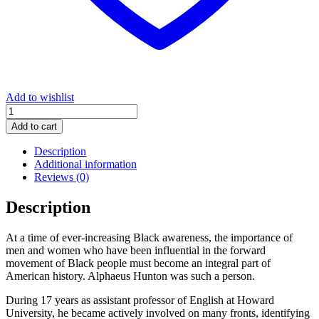
Add to wishlist
Alphaeus
Hunton:
Add to cart
The
Unsung
Description
Valiant
Additional information
quantity
Reviews (0)
Description
At a time of ever-increasing Black awareness, the importance of
men and women who have been influential in the forward
movement of Black people must become an integral part of
American history. Alphaeus Hunton was such a person.
During 17 years as assistant professor of English at Howard
University, he became actively involved on many fronts, identifying