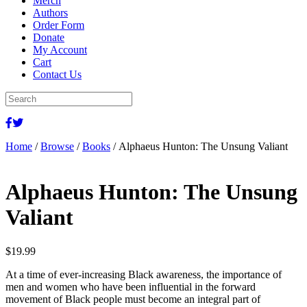
Merch
Authors
Order Form
Donate
My Account
Cart
Contact Us
Home
/
Browse
/
Books
/ Alphaeus Hunton: The Unsung Valiant
Alphaeus Hunton: The Unsung
Valiant
$
19.99
At a time of ever-increasing Black awareness, the importance of
men and women who have been influential in the forward
movement of Black people must become an integral part of