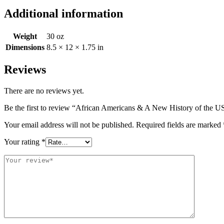
Additional information
Weight
30 oz
Dimensions
8.5 × 12 × 1.75 in
Reviews
There are no reviews yet.
Be the first to review “African Americans & A New History of the 
Your email address will not be published.
Required fields are marked
Your rating
*