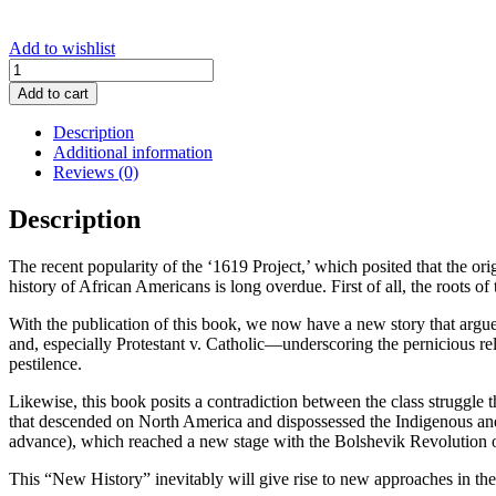
Add to wishlist
African
Americans
Add to cart
&
A
Description
New
Additional information
History
Reviews (0)
of
the
Description
USA
quantity
The recent popularity of the ‘1619 Project,’ which posited that the ori
history of African Americans is long overdue. First of all, the roots 
With the publication of this book, we now have a new story that argue
and, especially Protestant v. Catholic—underscoring the pernicious r
pestilence.
Likewise, this book posits a contradiction between the class struggle 
that descended on North America and dispossessed the Indigenous and t
advance), which reached a new stage with the Bolshevik Revolution of
This “New History” inevitably will give rise to new approaches in the