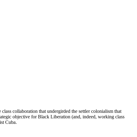
lass collaboration that undergirded the settler colonialism that
ategic objective for Black Liberation (and, indeed, working class
ist Cuba.