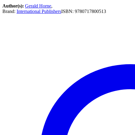
Author(s):
Gerald Horne
,
Brand:
International Publishers
ISBN:
9780717800513