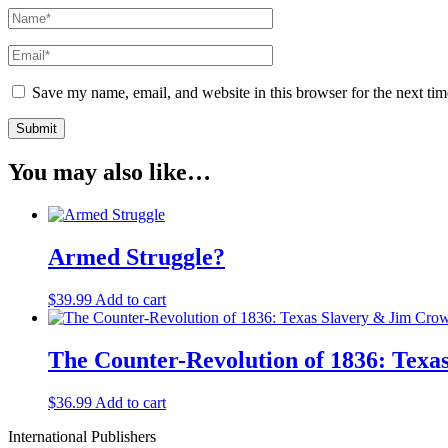
Save my name, email, and website in this browser for the next ti
You may also like…
Armed Struggle?
$
39.99
Add to cart
The Counter-Revolution of 1836: Tex
$
36.99
Add to cart
International Publishers