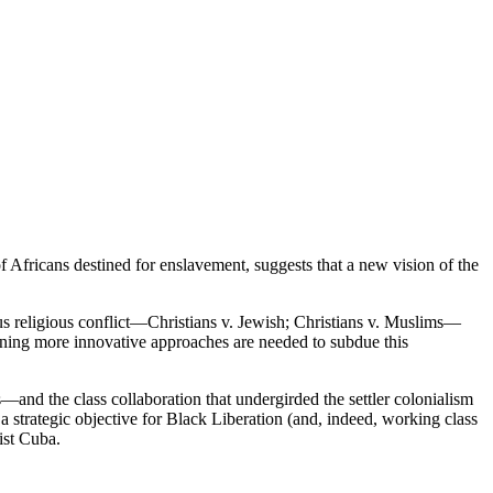
of Africans destined for enslavement, suggests that a new vision of the
ous religious conflict—Christians v. Jewish; Christians v. Muslims—
eaning more innovative approaches are needed to subdue this
—and the class collaboration that undergirded the settler colonialism
 strategic objective for Black Liberation (and, indeed, working class
ist Cuba.