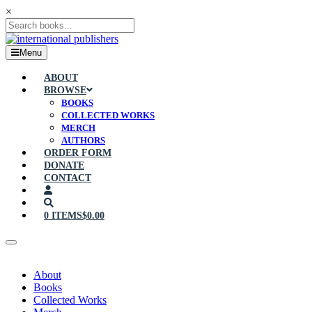
×
Menu
ABOUT
BROWSE
BOOKS
COLLECTED WORKS
MERCH
AUTHORS
ORDER FORM
DONATE
CONTACT
0 ITEMS
$0.00
About
Books
Collected Works