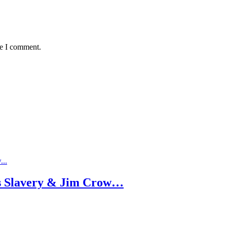
me I comment.
as Slavery & Jim Crow…