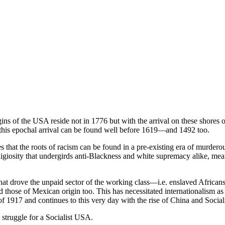
gins of the USA reside not in 1776 but with the arrival on these shores 
of this epochal arrival can be found well before 1619—and 1492 too.
s that the roots of racism can be found in a pre-existing era of murder
eligiosity that undergirds anti-Blackness and white supremacy alike, m
that drove the unpaid sector of the working class—i.e. enslaved Africans
hose of Mexican origin too. This has necessitated internationalism as a
 1917 and continues to this very day with the rise of China and Social
 struggle for a Socialist USA.