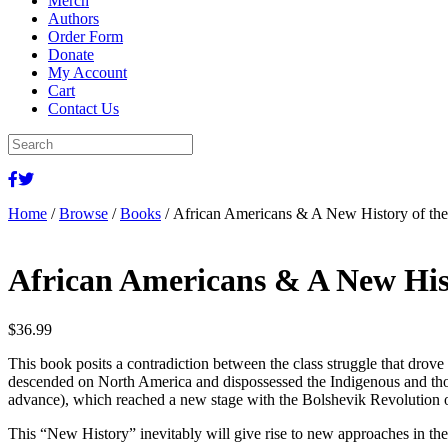
Merch
Authors
Order Form
Donate
My Account
Cart
Contact Us
Home
/
Browse
/
Books
/ African Americans & A New History of t
African Americans & A New His
$
36.99
This book posits a contradiction between the class struggle that drove
descended on North America and dispossessed the Indigenous and those 
advance), which reached a new stage with the Bolshevik Revolution of
This “New History” inevitably will give rise to new approaches in the