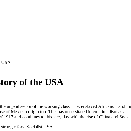
he USA
tory of the USA
 the unpaid sector of the working class—i.e. enslaved Africans—and the c
of Mexican origin too. This has necessitated internationalism as a str
 1917 and continues to this very day with the rise of China and Social
 struggle for a Socialist USA.