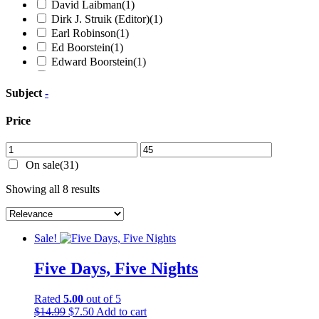
David Laibman
(1)
Dirk J. Struik (Editor)
(1)
Earl Robinson
(1)
Ed Boorstein
(1)
Edward Boorstein
(1)
Elizabeth Gurley Flynn
(2)
Ella Reeve Bloor
(1)
Subject
-
Enrique Rivera
(1)
Eric A. Gordon
(1)
Price
Frank Chapman
(1)
Frederick Douglass
(5)
Frederick Engels
(2)
On sale
(31)
Freedomways (Editors)
(1)
Sorted
Showing all 8 results
Georgi Valentinovich Plekhanov
(1)
by
Gerald Horne
(7)
latest
Gus Hall
(1)
Herbert Aptheker
(3)
Sale!
Hugh Mulzac
(1)
James S. Allen
(1)
Five Days, Five Nights
Jesus Colon
(1)
Joel Wendland-Liu
(1)
Rated
5.00
out of 5
John Bennett Sears
(1)
Original
Current
$
14.99
$
7.50
Add to cart
John Eaton
(1)