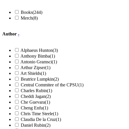
Books
(244)
Merch
(8)
Author
-
Alphaeus Hunton
(3)
Anthony Bimba
(1)
Antonio Gramsci
(1)
Arthur Zipser
(1)
Art Shields
(1)
Beatrice Lumpkin
(2)
Central Commitee of the CPSU
(1)
Charles Rubin
(1)
Cheddi Jagan
(2)
Che Guevara
(1)
Cheng Enfu
(1)
Chris Time Steele
(1)
Claudia De la Cruz
(1)
Daniel Rubin
(2)