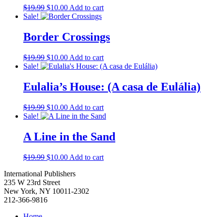
Simon Gerson
(1)
Original
Current
$
19.99
$
10.00
Add to cart
T.A. Jackson
(1)
price
price
Sale!
was:
is:
Tim Wheeler
(1)
$19.99.
$10.00.
Tony Pecinovsky
(3)
Border Crossings
Urariano Mota
(1)
V.I. Lenin
(7)
Original
Current
$
19.99
$
10.00
Add to cart
Victor Perlo
(3)
price
price
Sale!
Vijay Prashad
(2)
was:
is:
Viktor Grigoryevich Afanasyev
(2)
$19.99.
$10.00.
Eulalia’s House: (A casa de Eulália)
Virginia Brodine
(2)
Vivian McGuckin Raineri
(1)
Original
Current
$
19.99
$
10.00
Add to cart
W.E.B. Du Bois
(4)
price
price
Sale!
William D. Haywood
(1)
was:
is:
William L. Patterson
(2)
$19.99.
$10.00.
A Line in the Sand
William Morris
(1)
William Pomeroy
(1)
Original
Current
$
19.99
$
10.00
Add to cart
William Z. Foster
(2)
price
price
Willis H. Truitt
(1)
International Publishers
was:
is:
Yuri Smertin
(1)
235 W 23rd Street
$19.99.
$10.00.
New York, NY 10011-2302
212-366-9816
Home