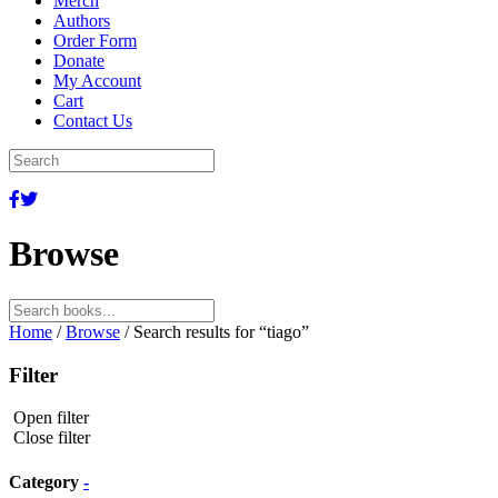
Merch
Authors
Order Form
Donate
My Account
Cart
Contact Us
Browse
Search
for:
Home
/
Browse
/ Search results for “tiago”
Filter
Open filter
Close filter
Category
-