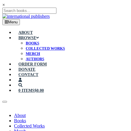
×
Menu
ABOUT
BROWSE
BOOKS
COLLECTED WORKS
MERCH
AUTHORS
ORDER FORM
DONATE
CONTACT
0 ITEMS
$0.00
About
Books
Collected Works