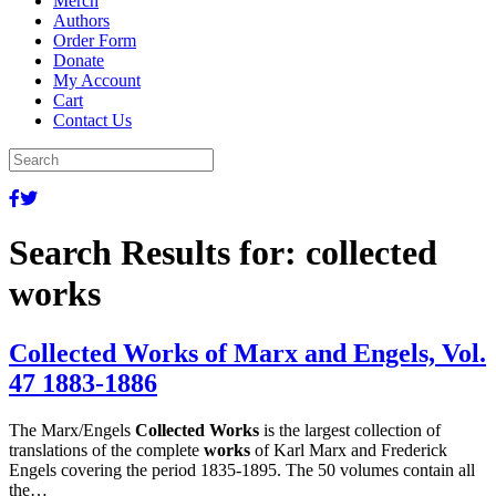
Merch
Authors
Order Form
Donate
My Account
Cart
Contact Us
Search Results for:
collected
works
Collected Works of Marx and Engels, Vol.
47 1883-1886
The Marx/Engels
Collected Works
is the largest collection of
translations of the complete
works
of Karl Marx and Frederick
Engels covering the period 1835-1895. The 50 volumes contain all
the…