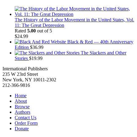
The History of the Labor Movement in the United States, Vol.
11: The Great Depression
Rated
5.00
out of 5
$
24.99
Black & Red — 40th Anniversary
Edition
$
36.99
The Slackers and Other
Stories
$
19.99
International Publishers
235 W 23rd Street
New York, NY 10011-2302
212-366-9816
Home
About
Browse
Authors
Contact Us
Order Form
Donate