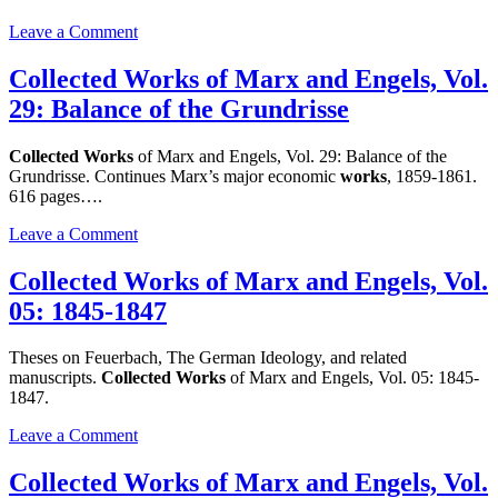
on
Leave a Comment
Collected
Works
Collected Works of Marx and Engels, Vol.
of
29: Balance of the Grundrisse
Marx
and
Engels,
Collected Works
of Marx and Engels, Vol. 29: Balance of the
Vol.
Grundrisse. Continues Marx’s major economic
works
, 1859-1861.
47
616 pages….
1883-
1886
on
Leave a Comment
Collected
Works
Collected Works of Marx and Engels, Vol.
of
05: 1845-1847
Marx
and
Engels,
Theses on Feuerbach, The German Ideology, and related
Vol.
manuscripts.
Collected Works
of Marx and Engels, Vol. 05: 1845-
29:
1847.
Balance
of
on
Leave a Comment
the
Collected
Grundrisse
Works
Collected Works of Marx and Engels, Vol.
of