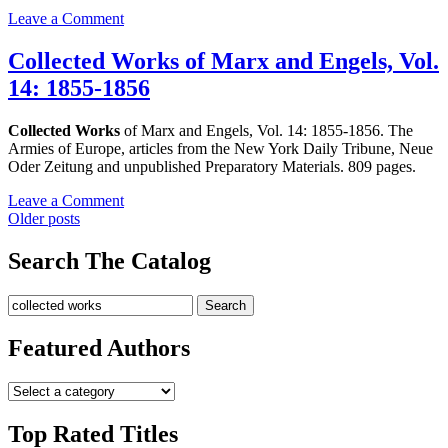
1854
on
Leave a Comment
Collected
Works
Collected Works of Marx and Engels, Vol.
of
14: 1855-1856
Marx
and
Engels,
Collected Works
of Marx and Engels, Vol. 14: 1855-1856. The
Vol.
Armies of Europe, articles from the New York Daily Tribune, Neue
13:
Oder Zeitung and unpublished Preparatory Materials. 809 pages.
1854-
1855
on
Leave a Comment
Posts
Collected
Older posts
Works
navigation
of
Search The Catalog
Marx
and
Search
Search
Engels,
for:
Vol.
14:
Featured Authors
1855-
1856
Top Rated Titles