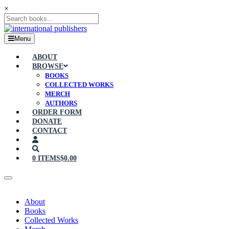
×
Menu
ABOUT
BROWSE
BOOKS
COLLECTED WORKS
MERCH
AUTHORS
ORDER FORM
DONATE
CONTACT
0 ITEMS
$0.00
About
Books
Collected Works