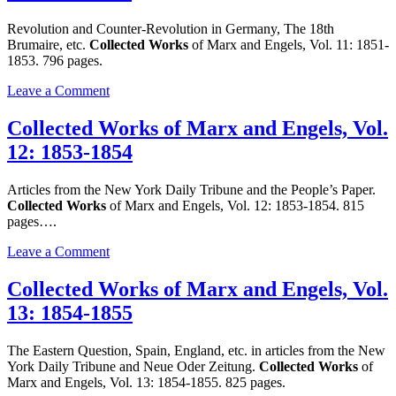
and
Engels,
Revolution and Counter-Revolution in Germany, The 18th
Vol.
Brumaire, etc.
Collected Works
of Marx and Engels, Vol. 11: 1851-
10:
1853. 796 pages.
1849-
1851
on
Leave a Comment
Collected
Works
Collected Works of Marx and Engels, Vol.
of
12: 1853-1854
Marx
and
Engels,
Articles from the New York Daily Tribune and the People’s Paper.
Vol.
Collected Works
of Marx and Engels, Vol. 12: 1853-1854. 815
11:
pages….
1851-
1853
on
Leave a Comment
Collected
Works
Collected Works of Marx and Engels, Vol.
of
13: 1854-1855
Marx
and
Engels,
The Eastern Question, Spain, England, etc. in articles from the New
Vol.
York Daily Tribune and Neue Oder Zeitung.
Collected Works
of
12:
Marx and Engels, Vol. 13: 1854-1855. 825 pages.
1853-