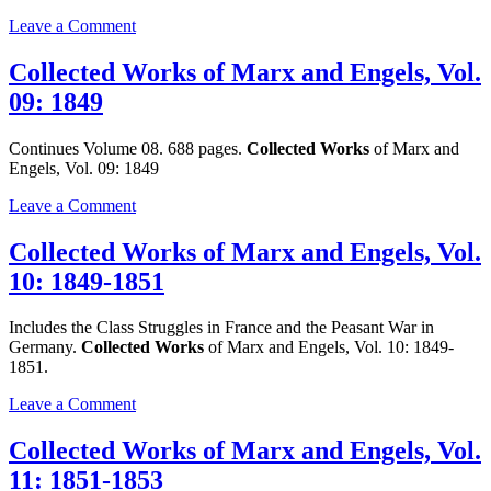
1848
on
Leave a Comment
Collected
Works
Collected Works of Marx and Engels, Vol.
of
09: 1849
Marx
and
Engels,
Continues Volume 08. 688 pages.
Collected Works
of Marx and
Vol.
Engels, Vol. 09: 1849
08:
1848-
on
Leave a Comment
1849
Collected
Works
Collected Works of Marx and Engels, Vol.
of
10: 1849-1851
Marx
and
Engels,
Includes the Class Struggles in France and the Peasant War in
Vol.
Germany.
Collected Works
of Marx and Engels, Vol. 10: 1849-
09:
1851.
1849
on
Leave a Comment
Collected
Works
Collected Works of Marx and Engels, Vol.
of
11: 1851-1853
Marx