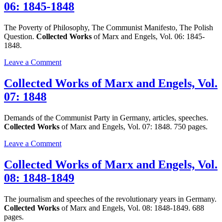
06: 1845-1848
Marx
and
Engels,
The Poverty of Philosophy, The Communist Manifesto, The Polish
Vol.
Question.
Collected Works
of Marx and Engels, Vol. 06: 1845-
05:
1848.
1845-
1847
on
Leave a Comment
Collected
Works
Collected Works of Marx and Engels, Vol.
of
07: 1848
Marx
and
Engels,
Demands of the Communist Party in Germany, articles, speeches.
Vol.
Collected Works
of Marx and Engels, Vol. 07: 1848. 750 pages.
06:
1845-
on
Leave a Comment
1848
Collected
Works
Collected Works of Marx and Engels, Vol.
of
08: 1848-1849
Marx
and
Engels,
The journalism and speeches of the revolutionary years in Germany.
Vol.
Collected Works
of Marx and Engels, Vol. 08: 1848-1849. 688
07:
pages.