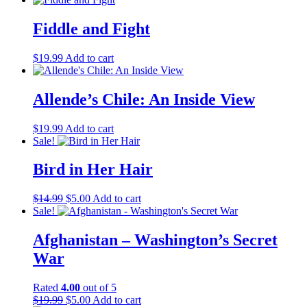
was:
is:
$14.99.
$5.00.
Fiddle and Fight
$
19.99
Add to cart
Allende’s Chile: An Inside View
$
19.99
Add to cart
Sale!
Bird in Her Hair
Original
Current
$
14.99
$
5.00
Add to cart
price
price
Sale!
was:
is:
$14.99.
$5.00.
Afghanistan – Washington’s Secret
War
Rated
4.00
out of 5
Original
Current
$
19.99
$
5.00
Add to cart