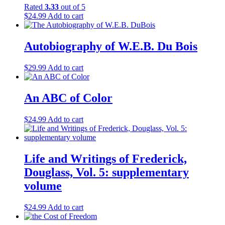
Manuel Tiago
(8)
Rated
3.33
out of 5
Marc Brodine
(1)
$
24.99
Add to cart
Mark Twain
(1)
Mary Hamilton-Dann
(1)
Mary Lou Salazar
(1)
Autobiography of W.E.B. Du Bois
Meridel Le Sueur
(1)
Mike Quin
(1)
$
29.99
Add to cart
Pablo Neruda
(1)
Palmiro Togliatti
(1)
Philip Bonosky
(3)
An ABC of Color
Philip S. Foner
(19)
Philip Stein
(1)
$
24.99
Add to cart
Robert Millon
(1)
Roger Keeran
(1)
Russell V. Brodine
(1)
Sidney Finkelstein
(2)
Life and Writings of Frederick,
Simon Gerson
(1)
Douglass, Vol. 5: supplementary
T.A. Jackson
(1)
volume
Tim Wheeler
(1)
Tony Pecinovsky
(3)
Urariano Mota
(1)
$
24.99
Add to cart
V.I. Lenin
(7)
Victor Perlo
(3)