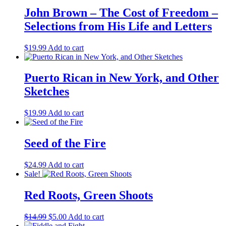
Vijay Prashad
(2)
John Brown – The Cost of Freedom –
Viktor Grigoryevich Afanasyev
(2)
Selections from His Life and Letters
Virginia Brodine
(2)
Vivian McGuckin Raineri
(1)
$
19.99
Add to cart
W.E.B. Du Bois
(4)
William D. Haywood
(1)
William L. Patterson
(2)
Puerto Rican in New York, and Other
William Morris
(1)
Sketches
William Pomeroy
(1)
William Z. Foster
(2)
Willis H. Truitt
(1)
$
19.99
Add to cart
Yuri Smertin
(1)
Seed of the Fire
$
24.99
Add to cart
Sale!
Red Roots, Green Shoots
Original
Current
$
14.99
$
5.00
Add to cart
price
price