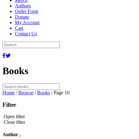
Merch
Authors
Order Form
Donate
My Account
Cart
Contact Us
Books
Search
for:
Home
/
Browse
/
Books
/ Page 10
Filter
Open filter
Close filter
Author
-