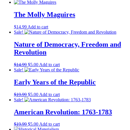
price
price
was:
is:
$19.99.
$5.00.
The Molly Maguires
$
14.99
Add to cart
Sale!
Nature of Democracy, Freedom and
Revolution
Original
Current
$
14.99
$
5.00
Add to cart
price
price
Sale!
was:
is:
$14.99.
$5.00.
Early Years of the Republic
Original
Current
$
19.99
$
5.00
Add to cart
price
price
Sale!
was:
is:
$19.99.
$5.00.
American Revolution: 1763-1783
Original
Current
$
19.99
$
5.00
Add to cart
price
price