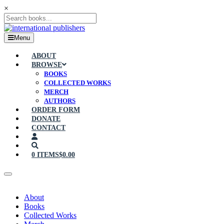
×
Menu
ABOUT
BROWSE
BOOKS
COLLECTED WORKS
MERCH
AUTHORS
ORDER FORM
DONATE
CONTACT
0 ITEMS
$0.00
About
Books
Collected Works