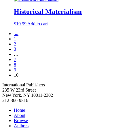
was:
is:
$19.99.
$5.00.
Historical Materialism
$
19.99
Add to cart
←
1
2
3
…
7
8
9
10
International Publishers
235 W 23rd Street
New York, NY 10011-2302
212-366-9816
Home
About
Browse
Authors