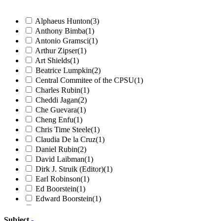
Alphaeus Hunton
(3)
Anthony Bimba
(1)
Antonio Gramsci
(1)
Arthur Zipser
(1)
Art Shields
(1)
Beatrice Lumpkin
(2)
Central Commitee of the CPSU
(1)
Charles Rubin
(1)
Cheddi Jagan
(2)
Che Guevara
(1)
Cheng Enfu
(1)
Chris Time Steele
(1)
Claudia De la Cruz
(1)
Daniel Rubin
(2)
David Laibman
(1)
Dirk J. Struik (Editor)
(1)
Earl Robinson
(1)
Ed Boorstein
(1)
Edward Boorstein
(1)
Elizabeth Gurley Flynn
(2)
Ella Reeve Bloor
(1)
Subject
-