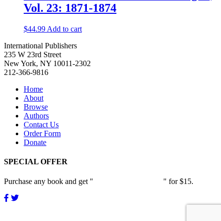
Vol. 23: 1871-1874
$
44.99
Add to cart
International Publishers
235 W 23rd Street
New York, NY 10011-2302
212-366-9816
Home
About
Browse
Authors
Contact Us
Order Form
Donate
SPECIAL OFFER
Purchase any book and get "
Passion and Patience
" for $15.