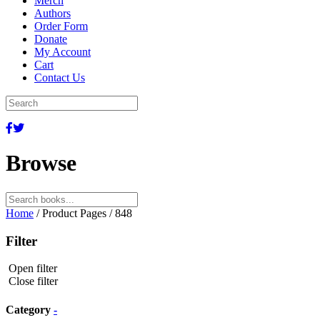
Merch
Authors
Order Form
Donate
My Account
Cart
Contact Us
Browse
Search
for:
Home
/ Product Pages / 848
Filter
Open filter
Close filter
Category
-