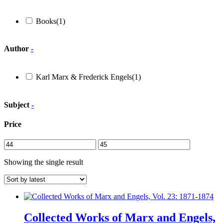
Books
(1)
Author
-
Karl Marx & Frederick Engels
(1)
Subject
-
Price
Showing the single result
Collected Works of Marx and Engels,