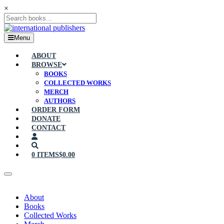
×
Menu
ABOUT
BROWSE
BOOKS
COLLECTED WORKS
MERCH
AUTHORS
ORDER FORM
DONATE
CONTACT
0 ITEMS
$0.00
About
Books
Collected Works