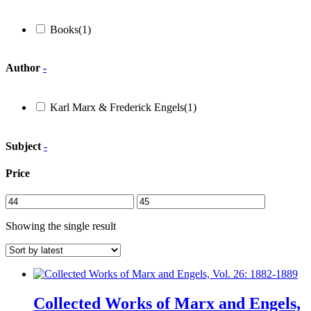
Books
(1)
Author
-
Karl Marx & Frederick Engels
(1)
Subject
-
Price
Showing the single result
Collected Works of Marx and Engels,