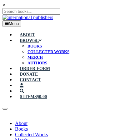
×
Menu
ABOUT
BROWSE
BOOKS
COLLECTED WORKS
MERCH
AUTHORS
ORDER FORM
DONATE
CONTACT
0 ITEMS
$0.00
About
Books
Collected Works