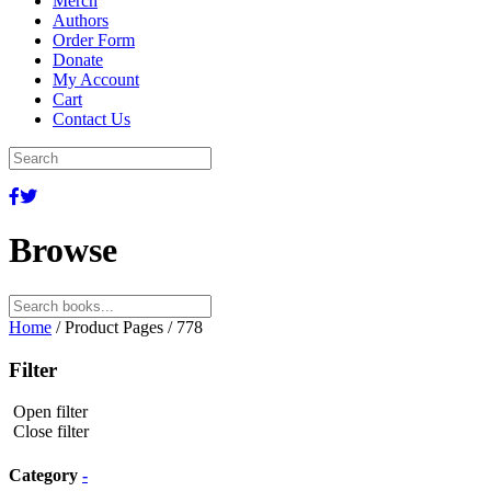
Merch
Authors
Order Form
Donate
My Account
Cart
Contact Us
Browse
Search
for:
Home
/ Product Pages / 778
Filter
Open filter
Close filter
Category
-