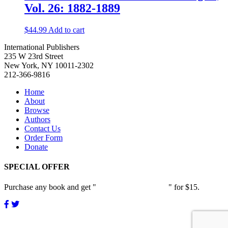
Vol. 26: 1882-1889
$
44.99
Add to cart
International Publishers
235 W 23rd Street
New York, NY 10011-2302
212-366-9816
Home
About
Browse
Authors
Contact Us
Order Form
Donate
SPECIAL OFFER
Purchase any book and get "
Passion and Patience
" for $15.