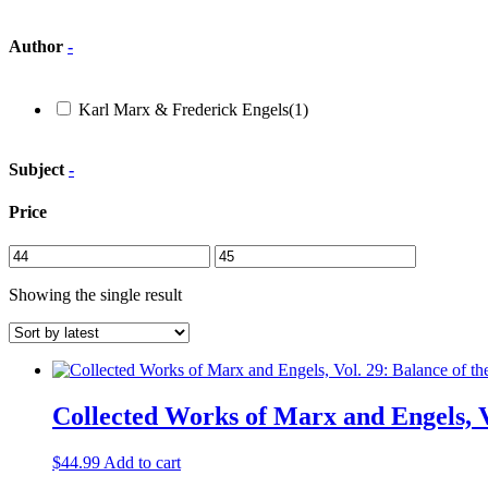
Author
-
Karl Marx & Frederick Engels
(1)
Subject
-
Price
Showing the single result
Collected Works of Marx and Engels, V
$
44.99
Add to cart