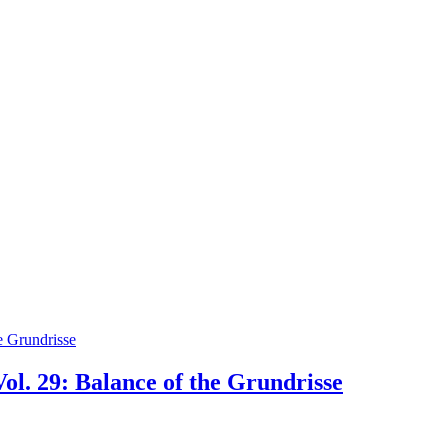
ol. 29: Balance of the Grundrisse