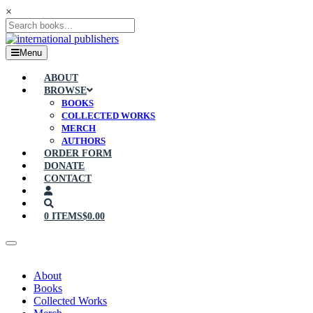
×
Menu
ABOUT
BROWSE
BOOKS
COLLECTED WORKS
MERCH
AUTHORS
ORDER FORM
DONATE
CONTACT
0 ITEMS
$0.00
About
Books
Collected Works