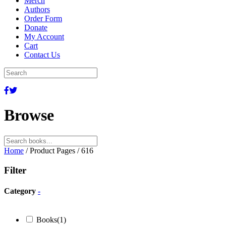
Merch
Authors
Order Form
Donate
My Account
Cart
Contact Us
Browse
Search
for:
Home
/ Product Pages / 616
Filter
Category
-
Books
(1)