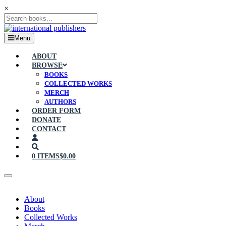
×
Menu
ABOUT
BROWSE
BOOKS
COLLECTED WORKS
MERCH
AUTHORS
ORDER FORM
DONATE
CONTACT
0 ITEMS
$0.00
About
Books
Collected Works