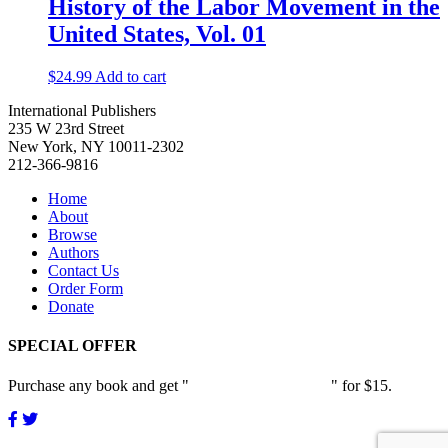
History of the Labor Movement in the
United States, Vol. 01
$
24.99
Add to cart
International Publishers
235 W 23rd Street
New York, NY 10011-2302
212-366-9816
Home
About
Browse
Authors
Contact Us
Order Form
Donate
SPECIAL OFFER
Purchase any book and get "
Passion and Patience
" for $15.