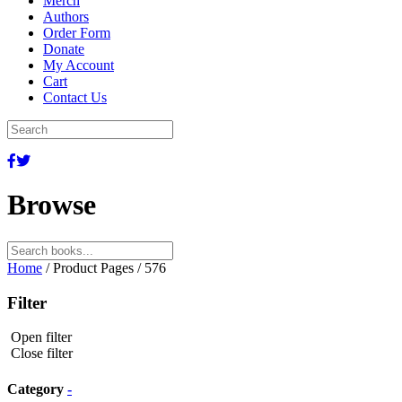
Merch
Authors
Order Form
Donate
My Account
Cart
Contact Us
Browse
Search
for:
Home
/ Product Pages / 576
Filter
Open filter
Close filter
Category
-