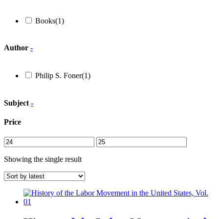
Books
(1)
Author
-
Philip S. Foner
(1)
Subject
-
Price
Showing the single result