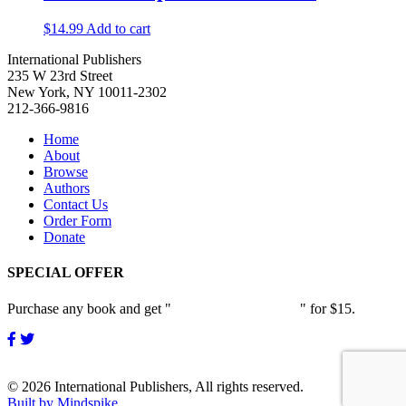
$
14.99
Add to cart
International Publishers
235 W 23rd Street
New York, NY 10011-2302
212-366-9816
Home
About
Browse
Authors
Contact Us
Order Form
Donate
SPECIAL OFFER
Purchase any book and get "
Passion and Patience
" for $15.
© 2026 International Publishers, All rights reserved.
Built by Mindspike