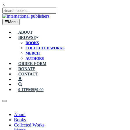
×
Menu
ABOUT
BROWSE
BOOKS
COLLECTED WORKS
MERCH
AUTHORS
ORDER FORM
DONATE
CONTACT
0 ITEMS
$0.00
About
Books
Collected Works