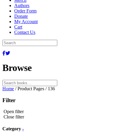
Merch
Authors
Order Form
Donate
My Account
Cart
Contact Us
Browse
Search
for:
Home
/ Product Pages / 136
Filter
Open filter
Close filter
Category
-