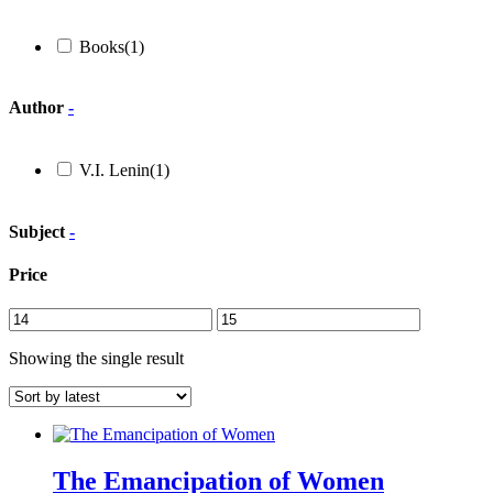
Books
(1)
Author
-
V.I. Lenin
(1)
Subject
-
Price
Showing the single result
The Emancipation of Women