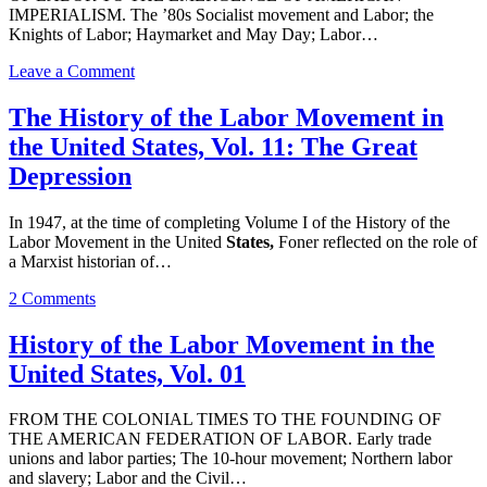
IMPERIALISM. The ’80s Socialist movement and Labor; the
Knights of Labor; Haymarket and May Day; Labor…
on
Leave a Comment
History
of
The History of the Labor Movement in
the
the United States, Vol. 11: The Great
Labor
Movement
Depression
in
the
In 1947, at the time of completing Volume I of the History of the
United
Labor Movement in the United
States,
Foner reflected on the role of
States,
a Marxist historian of…
Vol.
02
on
2 Comments
The
History
History of the Labor Movement in the
of
United States, Vol. 01
the
Labor
Movement
FROM THE COLONIAL TIMES TO THE FOUNDING OF
in
THE AMERICAN FEDERATION OF LABOR. Early trade
the
unions and labor parties; The 10-hour movement; Northern labor
United
and slavery; Labor and the Civil…