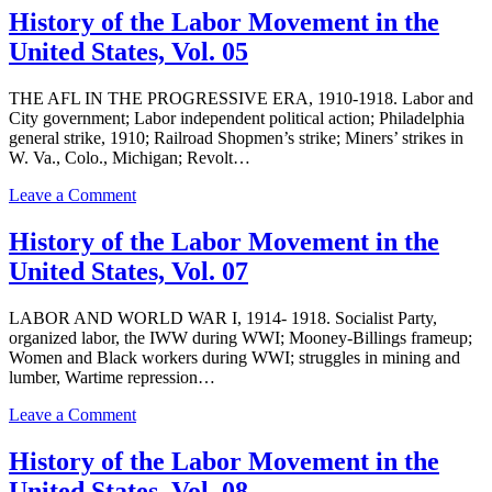
of
History of the Labor Movement in the
the
United States, Vol. 05
Labor
Movement
in
THE AFL IN THE PROGRESSIVE ERA, 1910-1918. Labor and
the
City government; Labor independent political action; Philadelphia
United
general strike, 1910; Railroad Shopmen’s strike; Miners’ strikes in
States,
W. Va., Colo., Michigan; Revolt…
Vol.
03
on
Leave a Comment
History
of
History of the Labor Movement in the
the
United States, Vol. 07
Labor
Movement
in
LABOR AND WORLD WAR I, 1914- 1918. Socialist Party,
the
organized labor, the IWW during WWI; Mooney-Billings frameup;
United
Women and Black workers during WWI; struggles in mining and
States,
lumber, Wartime repression…
Vol.
05
on
Leave a Comment
History
of
History of the Labor Movement in the
the
United States, Vol. 08