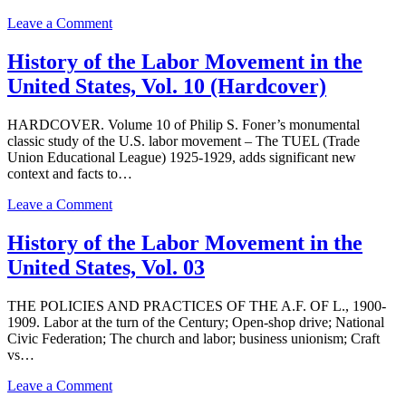
States,
Vol.
on
Leave a Comment
11:
History
The
of
History of the Labor Movement in the
Great
the
United States, Vol. 10 (Hardcover)
Depression
Labor
Movement
in
HARDCOVER. Volume 10 of Philip S. Foner’s monumental
the
classic study of the U.S. labor movement – The TUEL (Trade
United
Union Educational League) 1925-1929, adds significant new
States,
context and facts to…
Vol.
01
on
Leave a Comment
History
of
History of the Labor Movement in the
the
United States, Vol. 03
Labor
Movement
in
THE POLICIES AND PRACTICES OF THE A.F. OF L., 1900-
the
1909. Labor at the turn of the Century; Open-shop drive; National
United
Civic Federation; The church and labor; business unionism; Craft
States,
vs…
Vol.
10
on
Leave a Comment
(Hardcover)
History