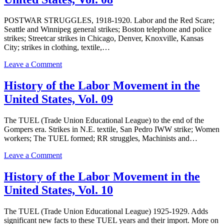
Labor
Movement
in
POSTWAR STRUGGLES, 1918-1920. Labor and the Red Scare;
the
Seattle and Winnipeg general strikes; Boston telephone and police
United
strikes; Streetcar strikes in Chicago, Denver, Knoxville, Kansas
States,
City; strikes in clothing, textile,…
Vol.
07
on
Leave a Comment
History
of
History of the Labor Movement in the
the
United States, Vol. 09
Labor
Movement
in
The TUEL (Trade Union Educational League) to the end of the
the
Gompers era. Strikes in N.E. textile, San Pedro IWW strike; Women
United
workers; The TUEL formed; RR struggles, Machinists and…
States,
Vol.
on
Leave a Comment
08
History
of
History of the Labor Movement in the
the
United States, Vol. 10
Labor
Movement
in
The TUEL (Trade Union Educational League) 1925-1929. Adds
the
significant new facts to these TUEL years and their import. More on