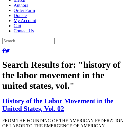
Merch
Authors
Order Form
Donate
My Account
Cart
Contact Us
Search Results for:
"history of
the labor movement in the
united states, vol."
History of the Labor Movement in the
United States, Vol. 02
FROM THE FOUNDING OF THE AMERICAN FEDERATION
OF LABOR TO THE EMERGENCE OF AMERICAN