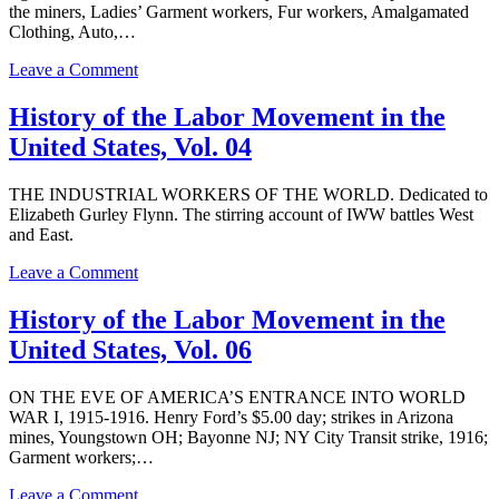
United
the miners, Ladies’ Garment workers, Fur workers, Amalgamated
States,
Clothing, Auto,…
Vol.
09
on
Leave a Comment
History
of
History of the Labor Movement in the
the
United States, Vol. 04
Labor
Movement
in
THE INDUSTRIAL WORKERS OF THE WORLD. Dedicated to
the
Elizabeth Gurley Flynn. The stirring account of IWW battles West
United
and East.
States,
Vol.
on
Leave a Comment
10
History
of
History of the Labor Movement in the
the
United States, Vol. 06
Labor
Movement
in
ON THE EVE OF AMERICA’S ENTRANCE INTO WORLD
the
WAR I, 1915-1916. Henry Ford’s $5.00 day; strikes in Arizona
United
mines, Youngstown OH; Bayonne NJ; NY City Transit strike, 1916;
States,
Garment workers;…
Vol.
04
on
Leave a Comment