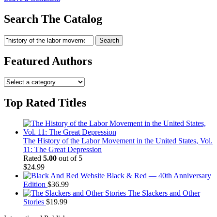
History
of
Search The Catalog
the
Labor
Search
Search
Movement
for:
in
the
Featured Authors
United
States,
Vol.
06
Top Rated Titles
The History of the Labor Movement in the United States, Vol.
11: The Great Depression
Rated
5.00
out of 5
$
24.99
Black & Red — 40th Anniversary
Edition
$
36.99
The Slackers and Other
Stories
$
19.99