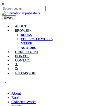
×
Menu
ABOUT
BROWSE
BOOKS
COLLECTED WORKS
MERCH
AUTHORS
ORDER FORM
DONATE
CONTACT
0 ITEMS
$0.00
About
Books
Collected Works